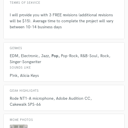
TERMS OF SERVICE
I will provide you with 3 FREE revisions (additional revisions
will be $15). Average time to complete the project will vary
between 10-14 business days
GENRES
EDM
Electronic
Jazz
Pop
Pop-Rock
R&B-Soul
Rock
Singer-Songwriter
SOUNDS LIKE
P!nk
Alicia Keys
GEAR HIGHLIGHTS
Rode NT1-A microphone
Adobe Audition CC
Cakewalk SPS-66
MORE PHOTOS