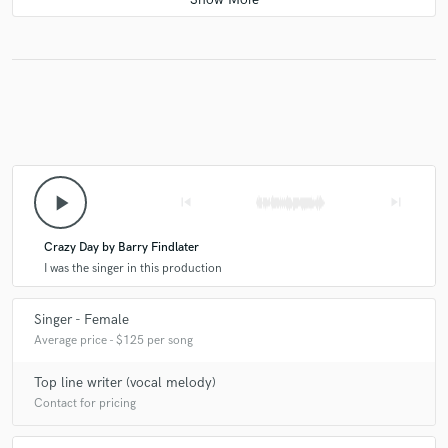
come to life. Plus, her voice is beautiful!
play_arrow
skip_previous
skip_next
Crazy Day by Barry Findlater
I was the singer in this production
Singer - Female
Average price - $125 per song
Top line writer (vocal melody)
Contact for pricing