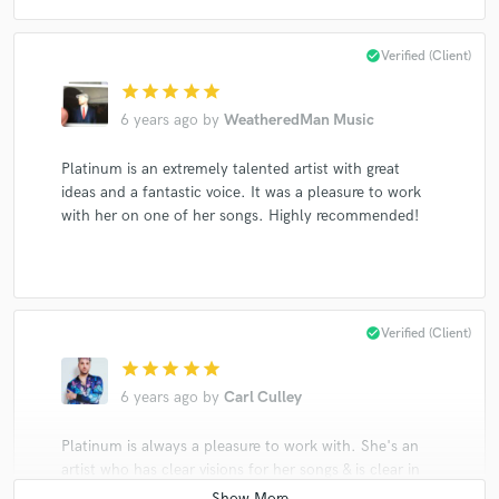
check_circle
Verified (Client)
star
star
star
star
star
6 years ago
by
WeatheredMan Music
Platinum is an extremely talented artist with great
ideas and a fantastic voice. It was a pleasure to work
with her on one of her songs. Highly recommended!
check_circle
Verified (Client)
star
star
star
star
star
6 years ago
by
Carl Culley
Platinum is always a pleasure to work with. She's an
artist who has clear visions for her songs & is clear in
addressing her thoughts on how to make that vision