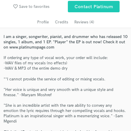
Search by credits or 'sounds like' and check out
favorite_border
Save to favorites
Contact Platinum
audio samples and verified reviews of top pros.
Profile
Credits
Reviews (4)
I am a singer, songwriter, pianist, and drummer who has released 10
singles, 1 album, and 1 EP. "Player" the EP is out now! Check it out
on www.platinumspage.com
If ordering any type of vocal work, your order will include:
-WAV files of my vocals (no effects)
-WAV & MP3 of the entire demo dry
Get Free Proposals
**I cannot provide the service of editing or mixing vocals.
Contact pros directly with your project details
"Her voice is unique and very smooth with a unique style and
and receive handcrafted proposals and budgets
finesse." -Maryam Moshref
in a flash.
"She is an incredible artist with the rare ability to convey any
emotion the lyric requires through her compelling vocals and hooks.
Platinum is an inspirational singer with a mesmerizing voice." -Sam
Mgendi