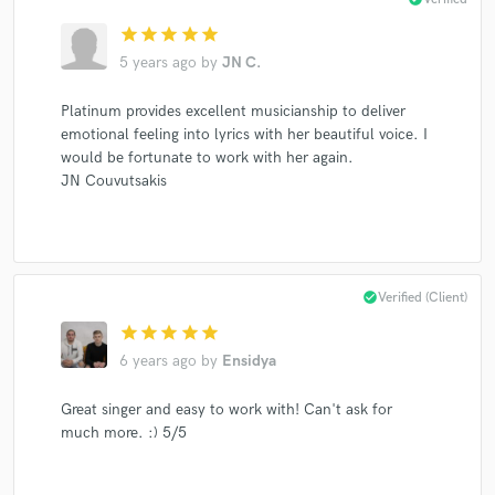
star
star
star
star
star
5 years ago
by
JN C.
Platinum provides excellent musicianship to deliver
emotional feeling into lyrics with her beautiful voice. I
would be fortunate to work with her again.
JN Couvutsakis
check_circle
Verified (Client)
star
star
star
star
star
6 years ago
by
Ensidya
Great singer and easy to work with! Can't ask for
much more. :) 5/5