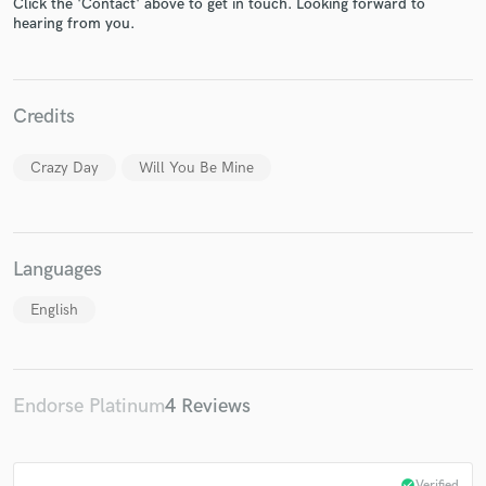
Click the 'Contact' above to get in touch. Looking forward to
hearing from you.
Credits
Make Amazing Music
Crazy Day
Will You Be Mine
Fund and work on your project through our
secure platform. Payment is only released when
work is complete.
Languages
English
Endorse Platinum
4 Reviews
check_circle
Verified