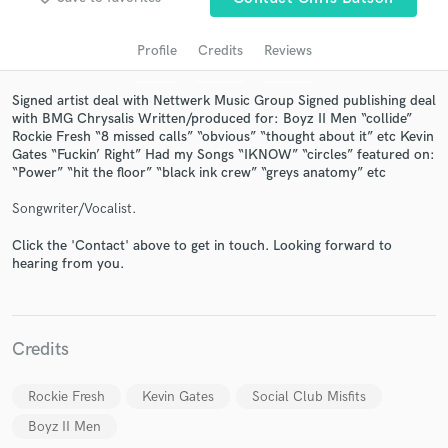
audio samples and verified reviews of top pros.
Profile
Credits
Reviews
Signed artist deal with Nettwerk Music Group Signed publishing deal
with BMG Chrysalis Written/produced for: Boyz II Men “collide”
Rockie Fresh “8 missed calls” “obvious” “thought about it” etc Kevin
Gates “Fuckin’ Right” Had my Songs “IKNOW” “circles” featured on:
“Power” “hit the floor” “black ink crew” “greys anatomy” etc
Songwriter/Vocalist.
Get Free Proposals
Click the 'Contact' above to get in touch. Looking forward to
hearing from you.
Contact pros directly with your project details
and receive handcrafted proposals and budgets
in a flash.
Credits
Rockie Fresh
Kevin Gates
Social Club Misfits
Boyz II Men