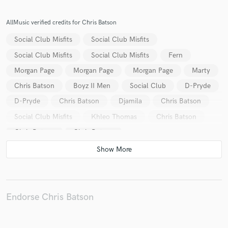
AllMusic verified credits for Chris Batson
Social Club Misfits
Social Club Misfits
Make Amazing Music
Social Club Misfits
Social Club Misfits
Fern
Fund and work on your project through our
Morgan Page
Morgan Page
Morgan Page
Marty
secure platform. Payment is only released when
Chris Batson
Boyz II Men
Social Club
D-Pryde
work is complete.
D-Pryde
Chris Batson
Djamila
Chris Batson
Social Club Misfits
Khleo Thomas
Chris Batson
Chris Batson
Chris Batson
Endorse Chris Batson