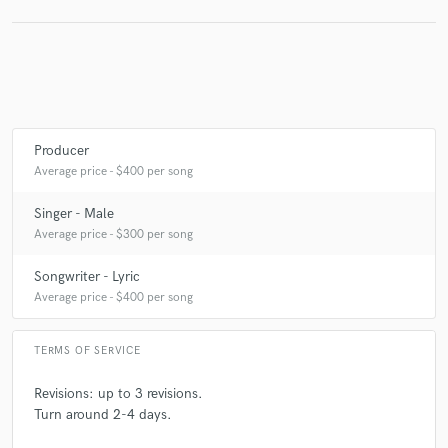
Producer
Average price - $400 per song
Singer - Male
Average price - $300 per song
Songwriter - Lyric
Average price - $400 per song
TERMS OF SERVICE
Revisions: up to 3 revisions.
Turn around 2-4 days.