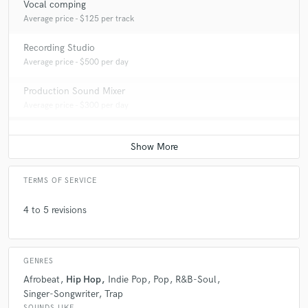
Vocal comping
Average price - $125 per track
Recording Studio
Average price - $500 per day
Production Sound Mixer
Average price - $300 per day
TERMS OF SERVICE
4 to 5 revisions
GENRES
Afrobeat
Hip Hop
Indie Pop
Pop
R&B-Soul
Singer-Songwriter
Trap