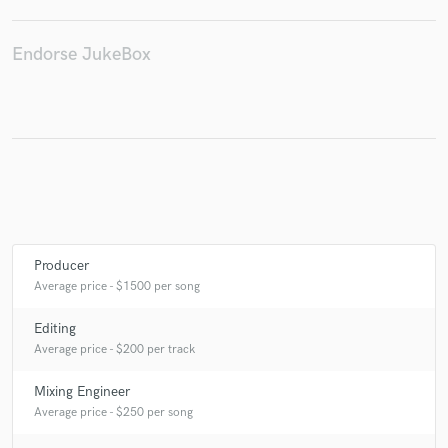
Endorse JukeBox
Make Amazing Music
Fund and work on your project through our
secure platform. Payment is only released when
work is complete.
Producer
Average price - $1500 per song
Editing
Average price - $200 per track
Mixing Engineer
Average price - $250 per song