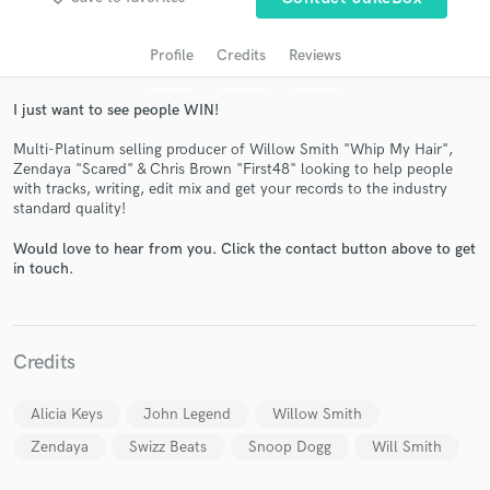
Profile
Credits
Reviews
I just want to see people WIN!
Multi-Platinum selling producer of Willow Smith "Whip My Hair",
Zendaya "Scared" & Chris Brown "First48" looking to help people
with tracks, writing, edit mix and get your records to the industry
standard quality!
Would love to hear from you. Click the contact button above to get
Get Free Proposals
in touch.
Contact pros directly with your project details
and receive handcrafted proposals and budgets
in a flash.
Credits
Alicia Keys
John Legend
Willow Smith
Zendaya
Swizz Beats
Snoop Dogg
Will Smith