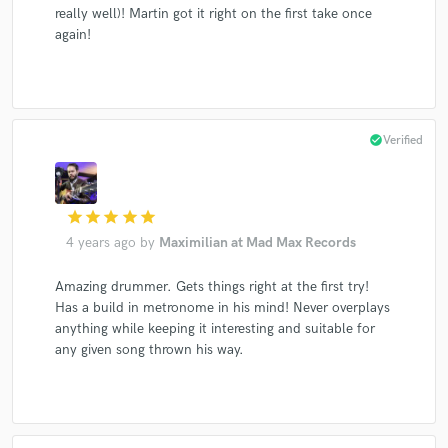
really well)! Martin got it right on the first take once
again!
check_circle
Verified
star
star
star
star
star
4 years ago
by
Maximilian at Mad Max Records
Amazing drummer. Gets things right at the first try!
Has a build in metronome in his mind! Never overplays
anything while keeping it interesting and suitable for
any given song thrown his way.