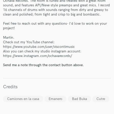
Ochava Records. The room is tuned and treated with a great room
sound, and features API/Neve style preamps and great mics. I record
16 channels of drums with sounds ranging from dirty and greasy to
clean and polished; from tight and crisp to big and bombastic.
Feel free to reach out with any questions- I'd love to work on your
project!
Martin.
Make Amazing Music
Check out my YouTube channel:
https://www.youtube.com/user/viscontimusic
Fund and work on your project through our
Also you can check my studio instagram account:
secure platform. Payment is only released when
https://www.instagram.com/ochavarecords/
work is complete.
Send me a note through the contact button above.
Credits
Camiones en la casa
Emanero
Bad Buka
Cutre