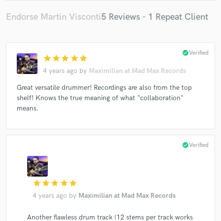
Endorse Martin Visconti
5 Reviews - 1 Repeat Client
check_circle
Verified
star
star
star
star
star
4 years ago
by
Maximilian at Mad Max Records
Great versatile drummer! Recordings are also from the top
shelf! Knows the true meaning of what "collaboration"
means.
check_circle
Verified
star
star
star
star
star
4 years ago
by
Maximilian at Mad Max Records
Another flawless drum track (12 stems per track works