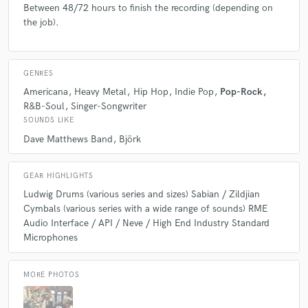
Between 48/72 hours to finish the recording (depending on
recommend the individual files for further mixing possibilities, even if all
the job).
you want is a stereo mix to start.
Q:
What's the biggest misconception about what you do?
GENRES
Americana
Heavy Metal
Hip Hop
Indie Pop
Pop-Rock
A:
Online / Remote work.... Because of so much under pricing, people
R&B-Soul
Singer-Songwriter
think they can get quality work, that sounds great & adds to the song for
SOUNDS LIKE
next to nothing! But, you really do get what you pay for!!
Dave Matthews Band
Björk
Q:
What questions do you ask prospective clients?
GEAR HIGHLIGHTS
Ludwig Drums (various series and sizes) Sabian / Zildjian
Cymbals (various series with a wide range of sounds) RME
A:
Who are some artists, bands or drummers you like? Do you have any
Audio Interface / API / Neve / High End Industry Standard
preferences in terms of sound (i.e. tight or open miking)? Is your music
Microphones
recorded to a click.
MORE PHOTOS
Q:
What advice do you have for a customer looking to hire a provider
like you?