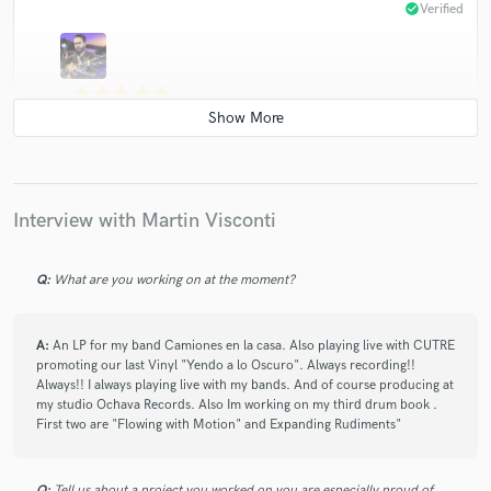
check_circle
Verified
star
star
star
star
star
4 years ago
by
Maximilian at Mad Max Records
Very fast delivery. Amazing skills, knew exactly what
sort of drums the song needed with very little direction
and got it right on the first take! Now that is not
Interview with Martin Visconti
something you find everyday I tell ya!
Q:
What are you working on at the moment?
A:
An LP for my band Camiones en la casa. Also playing live with CUTRE
promoting our last Vinyl "Yendo a lo Oscuro". Always recording!!
Always!! I always playing live with my bands. And of course producing at
star
star
star
star
star
my studio Ochava Records. Also Im working on my third drum book .
4 years ago
by
Mahoma Records
First two are "Flowing with Motion" and Expanding Rudiments"
Martin is a professional drummer and producer. I know
him from long time ago and shared different projects
Q:
Tell us about a project you worked on you are especially proud of