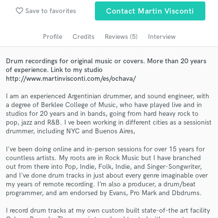
Browse Curated Pros
favorite_border
Save to favorites
Contact Martin Visconti
Search by credits or 'sounds like' and check out
audio samples and verified reviews of top pros.
Profile
Credits
Reviews (5)
Interview
Drum recordings for original music or covers. More than 20 years
of experience. Link to my studio
http://www.martinvisconti.com/es/ochava/
I am an experienced Argentinian drummer, and sound engineer, with
a degree of Berklee College of Music, who have played live and in
studios for 20 years and in bands, going from hard heavy rock to
pop, jazz and R&B. I ve been working in different cities as a sessionist
drummer, including NYC and Buenos Aires,
Get Free Proposals
I've been doing online and in-person sessions for over 15 years for
countless artists. My roots are in Rock Music but I have branched
Contact pros directly with your project details
out from there into Pop, Indie, Folk, Indie, and Singer-Songwriter,
and receive handcrafted proposals and budgets
and I've done drum tracks in just about every genre imaginable over
in a flash.
my years of remote recording. I’m also a producer, a drum/beat
programmer, and am endorsed by Evans, Pro Mark and Dbdrums.
I record drum tracks at my own custom built state-of-the art facility