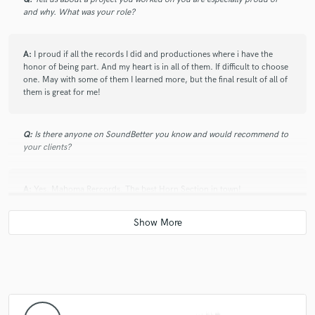
and why. What was your role?
with him. His dedication and professionalism has
always lead him to be envolved in amazing projects. A
real musician with lot of experience to share and a
A:
I proud if all the records I did and productiones where i have the
great person if you get to know him. I totally
honor of being part. And my heart is in all of them. If difficult to choose
recommend working with him!
one. May with some of them I learned more, but the final result of all of
them is great for me!
Q:
Is there anyone on SoundBetter you know and would recommend to
your clients?
A:
Yes. Mahoma Rercords. The best Horn Section in town!
Q:
Analog or digital and why?
A:
Analog always! Cause for me is more real. Digital try to emulate
analog. So that meand that analog is true, and digital is just and
imitation. LOL. Also tape sounds warmer and fatter for me. Specially on
drums!