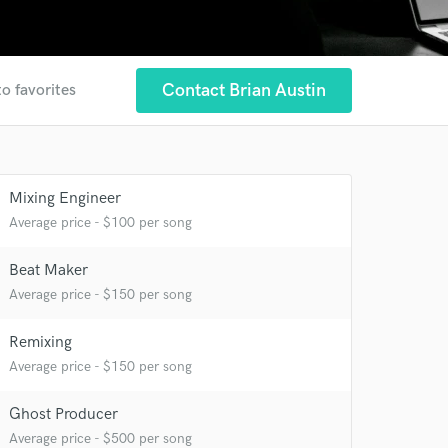
Contact Brian Austin
to favorites
Mixing Engineer
 at your
Average price - $100 per song
Beat Maker
Average price - $150 per song
Remixing
Average price - $150 per song
Ghost Producer
Average price - $500 per song