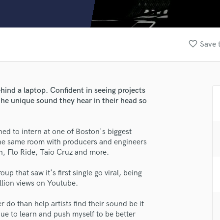
Clarinet
Classical Guitar
Composer Orchestral
D
favorite_border
Save 
Dialogue Editing
Dobro
Dolby Atmos & Immersive Audio
E
hind a laptop. Confident in seeing projects
Editing
e the unique sound they hear in their head so
lass music and production talent
Electric Guitar
F
fingertips
ed to intern at one of Boston's biggest
Fiddle
n the same room with producers and engineers
se Brian Austin
Film Composers
th, Flo Ride, Taio Cruz and more.
Flutes
star_border
star_border
star_border
star_border
star_border
ng:
French Horn
up that saw it's first single go viral, being
Full Instrumental Productions
llion views on Youtube.
G
Game Audio
 do than help artists find their sound be it
ue to learn and push myself to be better
Ghost Producers