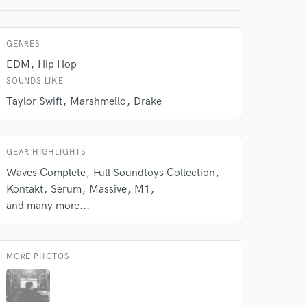
GENRES
 do not
EDM
Hip Hop
Amazing Music
SOUNDS LIKE
Taylor Swift
Marshmello
Drake
rsement
work on your project
our secure platform.
s only released when
GEAR HIGHLIGHTS
k is complete.
Waves Complete
Full Soundtoys Collection
Kontakt
Serum
Massive
M1
and many more...
MORE PHOTOS