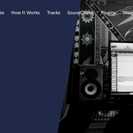
bs
How It Works
Tracks
SoundCheck
Plugins
Imag
A
Accordion
Acoustic Guitar
B
Bagpipe
Banjo
Bass Electric
Bass Fretless
Bassoon
Bass Upright
Beat Makers
ners
Boom Operator
C
Cello