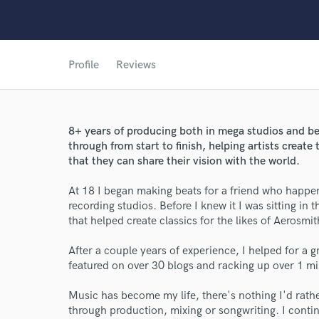
Profile
Reviews
8+ years of producing both in mega studios and be
through from start to finish, helping artists creat
World-c
that they can share their vision with the world.
At 18 I began making beats for a friend who happen
recording studios. Before I knew it I was sitting i
Endor
that helped create classics for the likes of Aerosmi
Your Rati
After a couple years of experience, I helped for a gro
featured on over 30 blogs and racking up over 1 mi
Music has become my life, there's nothing I'd rather
through production, mixing or songwriting. I contin