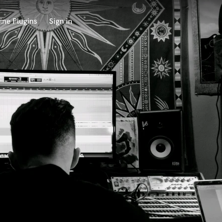
ine Plugins
Sign in