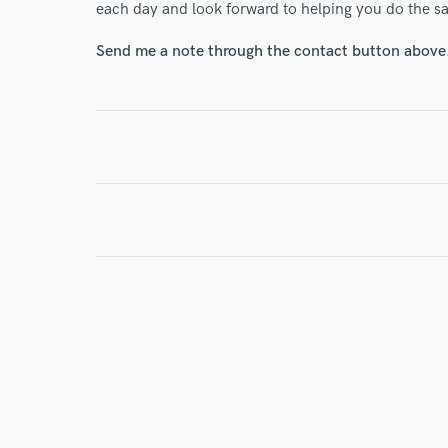
each day and look forward to helping you do the s
Send me a note through the contact button above
I conf
work for,
Browse Curate
Search by credits or '
and check out audio 
verified reviews of 