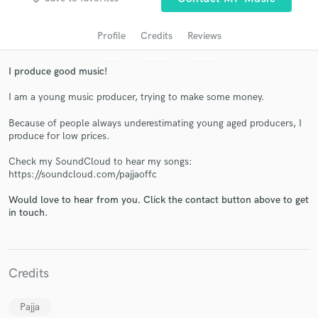
Profile
Credits
Reviews
I produce good music!
I am a young music producer, trying to make some money.
Because of people always underestimating young aged producers, I
produce for low prices.
Get Free Proposals
Check my SoundCloud to hear my songs:
https://soundcloud.com/pajjaoffc
Contact pros directly with your project details
Would love to hear from you. Click the contact button above to get
and receive handcrafted proposals and budgets
in touch.
in a flash.
Credits
Pajja