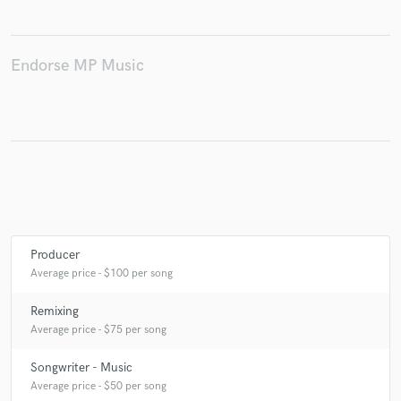
Endorse MP Music
Make Amazing Music
Fund and work on your project through our
secure platform. Payment is only released when
work is complete.
Producer
Average price - $100 per song
Remixing
Average price - $75 per song
Songwriter - Music
Average price - $50 per song