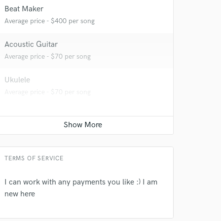
Beat Maker
Average price - $400 per song
Acoustic Guitar
Average price - $70 per song
Ukulele
Average price - $70 per song
 do not
Amazing Music
rsement
work on your project
TERMS OF SERVICE
our secure platform.
s only released when
I can work with any payments you like :) I am
k is complete.
new here