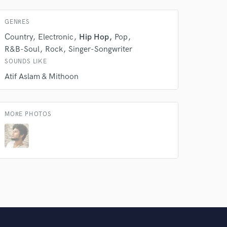
GENRES
Country
Electronic
Hip Hop
Pop
R&B-Soul
Rock
Singer-Songwriter
SOUNDS LIKE
Atif Aslam & Mithoon
MORE PHOTOS