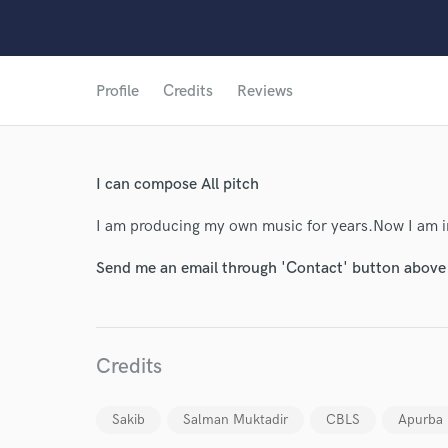
Profile
Credits
Reviews
I can compose All pitch
I am producing my own music for years.Now I am i
Send me an email through 'Contact' button above a
Credits
World-c
Sakib
Salman Muktadir
CBLS
Apurba
Endor