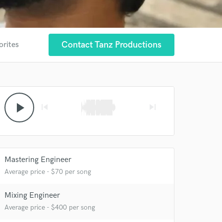
Contact Tanz Productions
orites
play_arrow
skip_previous
skip_next
Mastering Engineer
Average price - $70 per song
 at your
Mixing Engineer
Average price - $400 per song