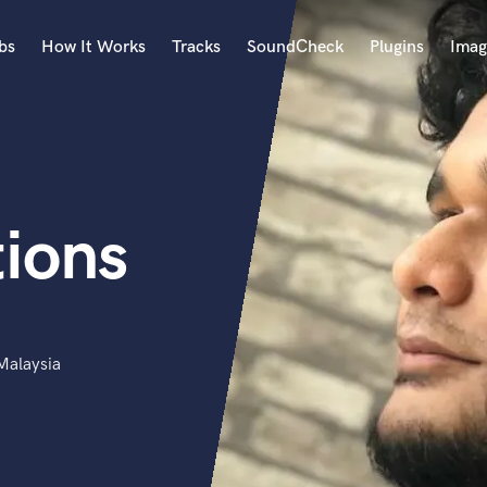
bs
How It Works
Tracks
SoundCheck
Plugins
Imag
A
Accordion
Acoustic Guitar
B
ions
Bagpipe
Banjo
Bass Electric
Bass Fretless
Bassoon
Bass Upright
Malaysia
Beat Makers
ners
Boom Operator
C
Cello