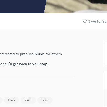
Clarinet
Classical Guitar
Composer Orchestral
D
favorite_border
Save to fav
Dialogue Editing
Dobro
Dolby Atmos & Immersive Audio
E
Editing
Electric Guitar
nterested to produce Music for others
F
nd I'll get back to you asap.
Fiddle
Film Composers
Flutes
French Horn
Full Instrumental Productions
lass music and production talent
G
fingertips
Game Audio
Nasir
Rakib
Priyo
Ghost Producers
se Tanz Productions