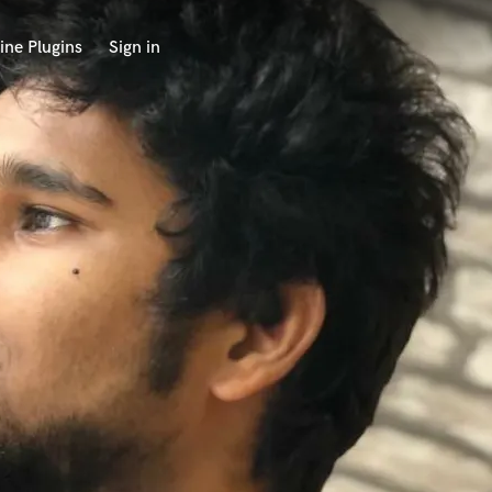
ine Plugins
Sign in