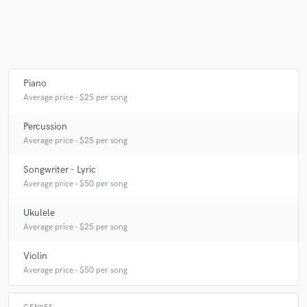
Make Amazing Music
Fund and work on your project through our
Piano
secure platform. Payment is only released when
Average price - $25 per song
work is complete.
Percussion
Average price - $25 per song
Songwriter - Lyric
Average price - $50 per song
Ukulele
Average price - $25 per song
Violin
Average price - $50 per song