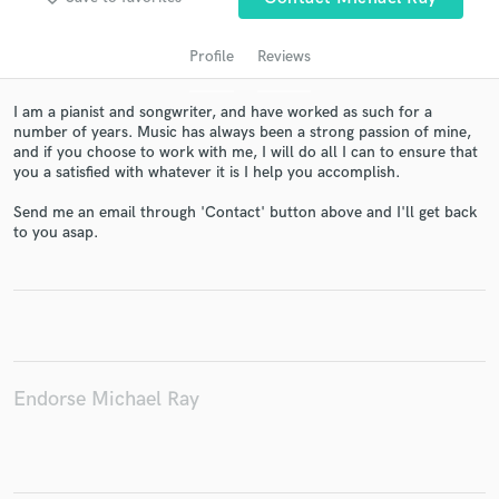
Profile
Reviews
I am a pianist and songwriter, and have worked as such for a
number of years. Music has always been a strong passion of mine,
and if you choose to work with me, I will do all I can to ensure that
you a satisfied with whatever it is I help you accomplish.
Send me an email through 'Contact' button above and I'll get back
to you asap.
Get Free Proposals
Contact pros directly with your project details
and receive handcrafted proposals and budgets
in a flash.
Endorse Michael Ray