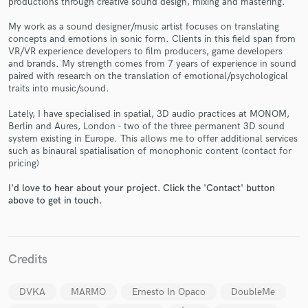
productions through creative sound design, mixing and mastering.
My work as a sound designer/music artist focuses on translating
concepts and emotions in sonic form. Clients in this field span from
VR/VR experience developers to film producers, game developers
and brands. My strength comes from 7 years of experience in sound
paired with research on the translation of emotional/psychological
traits into music/sound.
Make Amazing Music
Lately, I have specialised in spatial, 3D audio practices at MONOM,
Berlin and Aures, London - two of the three permanent 3D sound
Fund and work on your project through our
system existing in Europe. This allows me to offer additional services
secure platform. Payment is only released when
such as binaural spatialisation of monophonic content (contact for
work is complete.
pricing)
I'd love to hear about your project. Click the 'Contact' button
above to get in touch.
Credits
DVKA
MARMO
Ernesto In Opaco
DoubleMe