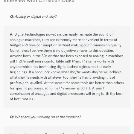
Interview with Christian Duka
7 years ago
by
Franky Redente
Q:
Analog or digital and why?
I had the pleasure of working with Christian on many
projects, from audio software applications, music
productions and performances, recordings, mixing and
A:
Digital technologies nowadays can easily recreate the sound of
mastering sessions. He is a multi talented-
analogue machines, they are extremely more convenient in terms of
budget and time consumption without making compromises on quality.
professional, always understanding what you're trying
Nonetheless I believe there is no objective answer to this question.
to accomplish artistically and technically. Christian's
Anyone born in the 80s or that has been exposed to analogue machines
professional and artistic standards are set very high,
will find himself more comfortable with them, the same works with
and you can expect that level of quality every time you
anyone which has been using digital technologies since the early
work with him.
beginnings. If a producer knows what she/he wants she/he will achieve
what she/he needs with whatever tool she/he has (providing it is of
professional quality). At the same time some tools are better than others
for specific purposes, so to me the answer is BOTH. A smart
combination of analogue and digital processors will bring forth the best
of both worlds.
star
star
star
star
star
Q:
What are you working on at the moment?
7 years ago
by
Miguel C.
Christian did an amazing job mixing my album. It was