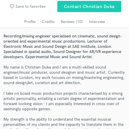
Browse Curated Pros
favorite_border
Save to favorites
Contact Christian Duka
Search by credits or 'sounds like' and check out
audio samples and verified reviews of top pros.
Profile
Credits
Reviews (10)
Interview
Recording/mixing engineer specialised on cinematic, sound design-
oriented and experimental music productions. Lecturer of
Electronic Music and Sound Design at SAE Institute, London.
Specialised in spatial audio, Sound Designer for AR/VR experience
developers. Experimental Music and Sound Artist.
My name is Christian Duka and I am a multi-skilled sound
engineer/music producer, sound designer and music artist. Currently
based in London, my work focuses on mixing/mastering engineering,
sound design/art, curation and art direction.
Get Free Proposals
I take on board music production projects characterised by a strong
Contact pros directly with your project details
artistic personality, entailing a certain degree of experimentalism and
and receive handcrafted proposals and budgets
forward-looking vision - I am especially interested in cross-over of
in a flash.
seemingly opposite genres.
My strength is the ability to understand the essential musical
personalities of my clients and the capacity to translate them in the