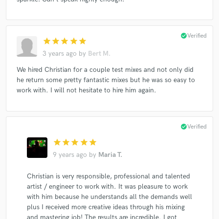
check_circle
Verified
star
star
star
star
star
3 years ago
by
Bert M.
We hired Christian for a couple test mixes and not only did
he return some pretty fantastic mixes but he was so easy to
work with. I will not hesitate to hire him again.
check_circle
Verified
star
star
star
star
star
9 years ago
by
Maria T.
Christian is very responsible, professional and talented
artist / engineer to work with. It was pleasure to work
with him because he understands all the demands well
plus I received more creative ideas through his mixing
and mastering job! The results are incredible. I got