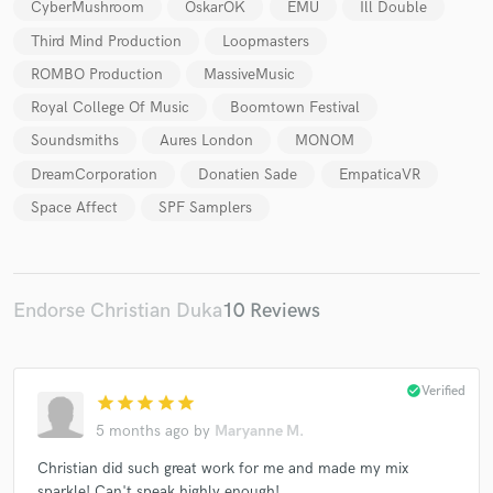
CyberMushroom
OskarOK
ÉMU
Ill Double
Third Mind Production
Loopmasters
ROMBO Production
MassiveMusic
Royal College Of Music
Boomtown Festival
Soundsmiths
Aures London
MONOM
DreamCorporation
Donatien Sade
EmpaticaVR
Space Affect
SPF Samplers
Endorse Christian Duka
10 Reviews
check_circle
Verified
star
star
star
star
star
5 months ago
by
Maryanne M.
Christian did such great work for me and made my mix
sparkle! Can't speak highly enough!