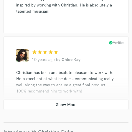
inspired by working with Christian. He is absolutely a
talented musician!
check_circle
Verified
star
star
star
star
star
10 years ago
by
Chloe Kay
Christian has been an absolute pleasure to work with.
He is excellent at what he does, communicating really
well along the way to ensure a great final product.
100% recommend him to work with!
star
star
star
star
star