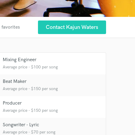
Contact Kajun Waters
 favorites
 at your
Mixing Engineer
Average price - $100 per song
Beat Maker
Average price - $150 per song
Producer
Average price - $150 per song
Songwriter - Lyric
Average price - $70 per song