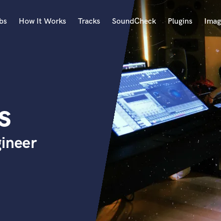
bs
How It Works
Tracks
SoundCheck
Plugins
Imag
A
Accordion
Acoustic Guitar
B
s
Bagpipe
Banjo
Bass Electric
gineer
Bass Fretless
Bassoon
Bass Upright
Beat Makers
ners
Boom Operator
C
Cello