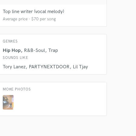
 do not
Top line writer (vocal melody)
Average price - $70 per song
Amazing Music
rsement
work on your project
GENRES
our secure platform.
s only released when
Hip Hop
R&B-Soul
Trap
k is complete.
SOUNDS LIKE
Tory Lanez
PARTYNEXTDOOR
Lil Tjay
MORE PHOTOS