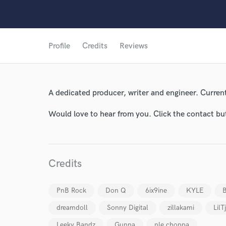
Profile
Credits
Reviews
World-c
A dedicated producer, writer and engineer. Current
Would love to hear from you. Click the contact bu
Endor
Your Rati
Credits
PnB Rock
Don Q
6ix9ine
KYLE
B
dreamdoll
Sonny Digital
zillakami
LilT
Leeky Bandz
Gunna
nle choppa