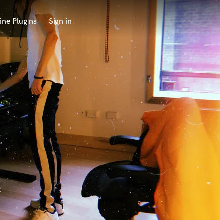
ine Plugins
Sign in