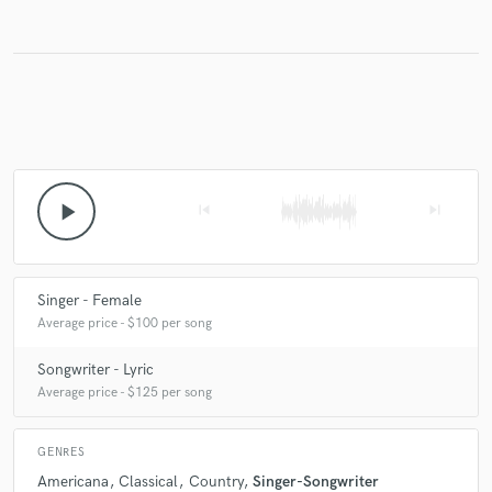
Make Amazing Music
Fund and work on your project through our
secure platform. Payment is only released when
work is complete.
play_arrow
skip_previous
skip_next
Singer - Female
Average price - $100 per song
Songwriter - Lyric
Average price - $125 per song
GENRES
Americana
Classical
Country
Singer-Songwriter