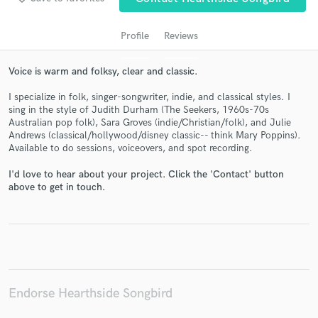
Profile
Reviews
Voice is warm and folksy, clear and classic.
I specialize in folk, singer-songwriter, indie, and classical styles. I
sing in the style of Judith Durham (The Seekers, 1960s-70s
Australian pop folk), Sara Groves (indie/Christian/folk), and Julie
Andrews (classical/hollywood/disney classic-- think Mary Poppins).
Available to do sessions, voiceovers, and spot recording.
Get Free Proposals
I'd love to hear about your project. Click the 'Contact' button
Contact pros directly with your project details
above to get in touch.
and receive handcrafted proposals and budgets
in a flash.
Endorse Hearthside Songbird