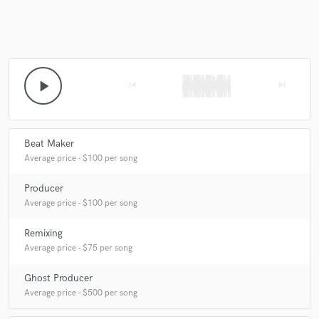
Make Amazing Music
play_arrow
skip_previous
skip_next
Fund and work on your project through our
secure platform. Payment is only released when
work is complete.
Beat Maker
Average price - $100 per song
Producer
Average price - $100 per song
Remixing
Average price - $75 per song
Ghost Producer
Average price - $500 per song