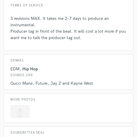
TERMS OF SERVICE
3 revisions MAX. It takes me 2-7 days to produce an
instrumental.
Producer tag in front of the beat. It will cost a lot more if you
want me to talk the producer tag out.
GENRES
EDM
Hip Hop
SOUNDS LIKE
Gucci Mane
Future
Jay Z and Kayne West
MORE PHOTOS
SOUNDBETTER DEAL