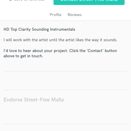
Profile
Reviews
HD Top Clarity Sounding Instrumentals
I will work with the artist until the artist likes the way it sounds.
I'd love to hear about your project. Click the 'Contact' button
above to get in touch.
Get Free Proposals
Contact pros directly with your project details
and receive handcrafted proposals and budgets
in a flash.
Endorse Street-Free Mafia