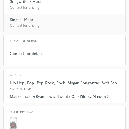
Songwriter - Music
Contact for pricing
Singer - Male
Contact for pricing
TERMS OF SERVICE
Contact for details
GENRES
Hip Hop
Pop
Pop-Rock
Rock
Singer-Songwriter
Soft Pop
SOUNDS LIKE
Macklemore & Ryan Lewis
Twenty One Pilots
Maroon 5
MORE PHOTOS