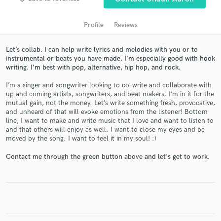
Profile
Reviews
Let’s collab. I can help write lyrics and melodies with you or to
instrumental or beats you have made. I’m especially good with hook
writing. I’m best with pop, alternative, hip hop, and rock.
I’m a singer and songwriter looking to co-write and collaborate with
up and coming artists, songwriters, and beat makers. I’m in it for the
mutual gain, not the money. Let’s write something fresh, provocative,
and unheard of that will evoke emotions from the listener! Bottom
Get Free Proposals
line, I want to make and write music that I love and want to listen to
and that others will enjoy as well. I want to close my eyes and be
Contact pros directly with your project details
moved by the song. I want to feel it in my soul! :)
and receive handcrafted proposals and budgets
in a flash.
Contact me through the green button above and let's get to work.