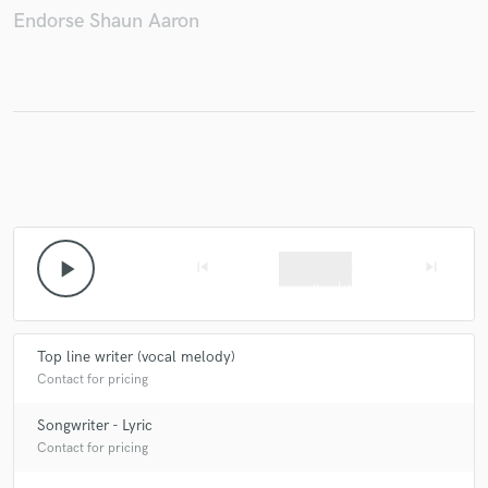
Endorse Shaun Aaron
Make Amazing Music
Fund and work on your project through our
secure platform. Payment is only released when
work is complete.
play_arrow
skip_previous
skip_next
Top line writer (vocal melody)
Contact for pricing
Songwriter - Lyric
Contact for pricing