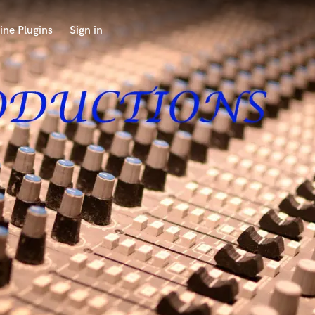
ine Plugins
Sign in