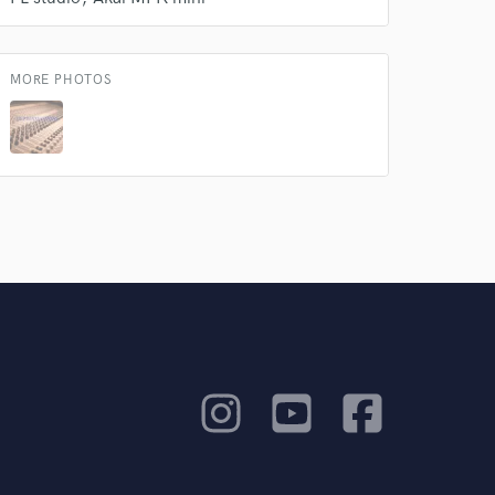
MORE PHOTOS