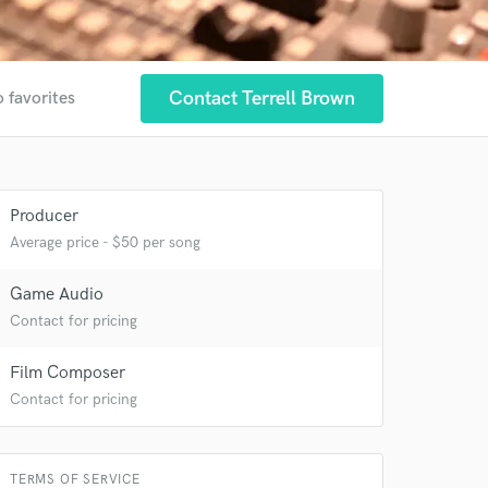
Contact Terrell Brown
o favorites
Producer
Average price - $50 per song
Game Audio
 at your
Contact for pricing
Film Composer
Contact for pricing
TERMS OF SERVICE