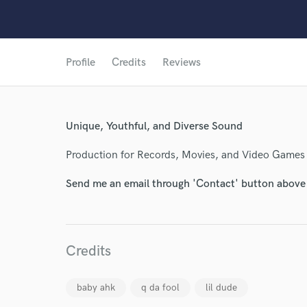
Profile
Credits
Reviews
Unique, Youthful, and Diverse Sound
Production for Records, Movies, and Video Games
Send me an email through 'Contact' button above a
World-c
Credits
Endor
Your Rati
baby ahk
q da fool
lil dude