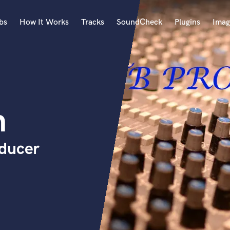
bs
How It Works
Tracks
SoundCheck
Plugins
Imag
A
Accordion
Acoustic Guitar
B
n
Bagpipe
Banjo
Bass Electric
oducer
Bass Fretless
Bassoon
Bass Upright
Beat Makers
ners
Boom Operator
C
Cello