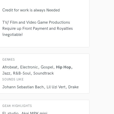
Credit for work is always Needed
TV/ Film and Video Game Productions
Require up Front Payment and Royalties
(negotiable)
 do not
Amazing Music
rsement
work on your project
GENRES
our secure platform.
Afrobeat
Electronic
Gospel
Hip Hop
s only released when
Jazz
R&B-Soul
Soundtrack
k is complete.
SOUNDS LIKE
Johann Sebastian Bach
Lil Uzi Vert
Drake
GEAR HIGHLIGHTS
FL studio
Akai MPK mini