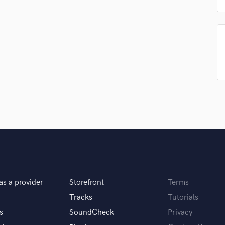
Podcast Editing & Mastering
Pop Rock Arranger
Post Editing
Post Mixing
Producers
Production Sound Mixer
Programmed Drums
R
Rapper
Recording Studios
Rehearsal Rooms
Remixing
Restoration
S
Saxophone
as a provider
Storefront
Terms
Session Conversion
Tracks
Tutorials
Session Dj
s
SoundCheck
Privacy
Singer Female