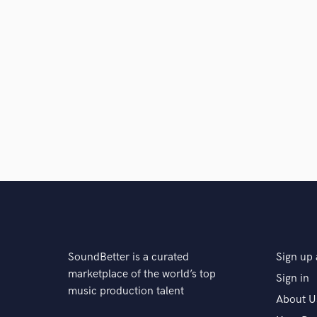
SoundBetter is a curated
Sign up 
marketplace of the world’s top
Sign in
music production talent
About U