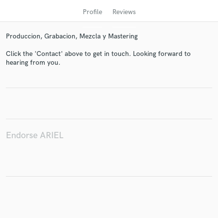
Profile
Reviews
Produccion, Grabacion, Mezcla y Mastering
Click the 'Contact' above to get in touch. Looking forward to
hearing from you.
Get Free Proposals
Contact pros directly with your project details
and receive handcrafted proposals and budgets
Endorse ARIEL
in a flash.