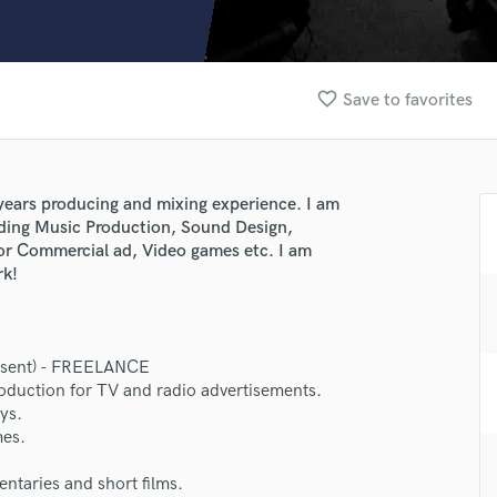
Clarinet
Classical Guitar
Composer Orchestral
D
favorite_border
Save to favorites
Dialogue Editing
Dobro
Dolby Atmos & Immersive Audio
E
 years producing and mixing experience. I am
Editing
cluding Music Production, Sound Design,
Electric Guitar
for Commercial ad, Video games etc. I am
rk!
F
Fiddle
Film Composers
Flutes
resent) - FREELANCE
French Horn
oduction for TV and radio advertisements.
Full Instrumental Productions
ys.
lass music and production talent
G
mes.
Game Audio
fingertips
taries and short films.
Ghost Producers