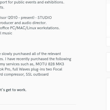
e 8-BIT Mixing | Mastering
ort for public events and exhibitions.
H
ts.
Harmonica
star_border
star_border
star_border
star_border
star_border
ng:
Harp
isor (2010 – present) - STUDIO
Horns
roducer and audio director.
K
d office PC/MAC/Linux workstations.
Keyboards Synths
l music
L
Live Drum Tracks
Live Sound
 slowly purchased all of the relevant
M
irm that the information submitted here is true and accurate. I confirm that I
es. I have recently purchased the following
Mandolin
 am not in competition with and am not related to this service provider.
out my services such as, MOTU 828 MK3
d Pros
Get Free Proposals
Make 
Mastering Engineers
k Pro, full Waves plug-ins two Focal
Mixing Engineers
ard compressor, SSL outboard
Submit Endo
sounds like'
Contact pros directly with your
Fund and 
O
samples and
project details and receive
through 
Oboe
top pros.
handcrafted proposals and budgets
Payment i
t's get to work.
P
in a flash.
wor
Pedal Steel
Percussion
Piano