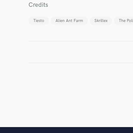
Credits
Tiesto
Alien Ant Farm
Skrillex
The Pol