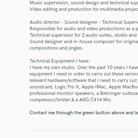
Endors
Music supervision, sound design and technical supp
Video editing and production for multimedia projec
Your Rati
Audio director – Sound designer – Technical Superv
Responsible for audio and video productions as a p
Technical supervisor for 2 audio suites, studio an
Sound designer and in-house composer for origina
compositions and jingles.
Technical Equipment I have:
I have my own studio. Over the past 10 years I have
I conf
equipment I need in order to carry out these servic
work for,
relevant hardware/software that I need to carry 
Browse Curate
soundcard, Logic Pro X, Apple IMac, Apple MacBoo
professional monitor speakers, a Behringer outbo
Search by credits or '
compressor/limiter & a AKG C414 Mic.
and check out audio 
verified reviews of 
Contact me through the green button above and le