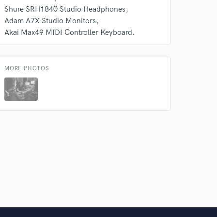
Shure SRH1840 Studio Headphones
Adam A7X Studio Monitors
Akai Max49 MIDI Controller Keyboard.
MORE PHOTOS