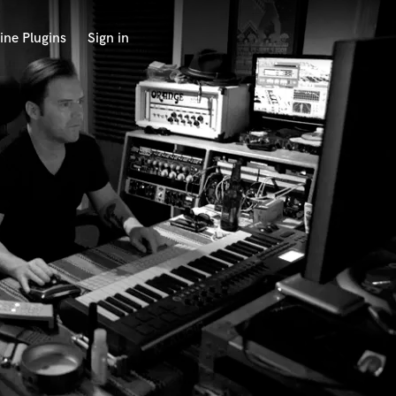
ine Plugins
Sign in