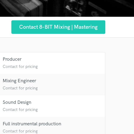
Contact 8-BIT Mixing | Mastering
Producer
Contact for pricing
Mixing Engineer
Contact for pricing
Sound Design
Contact for pricing
 at your
Full instrumental production
Contact for pricing