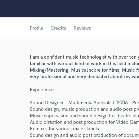
Profile
Credits
Reviews
I am a confident music technologist with over ten
familiar with various kind of work in this field in
Mixing/Mastering, Musical score for films, Music 
very professional and very dedicated about my wo
Experience:
Sound Designer – Multimedia Specialist (2006 – P
Sound design, music production and audio post pr
Music supervision and sound design for theatre pla
World-c
Audio direction and post production for Video Ga
Remixes for various major labels.
Sound design and audio post production of documen