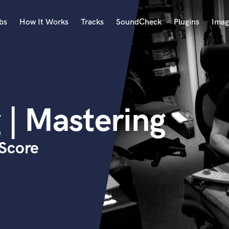
bs
How It Works
Tracks
SoundCheck
Plugins
Imag
A
Accordion
Acoustic Guitar
B
 | Mastering
Bagpipe
Banjo
Bass Electric
Score
Bass Fretless
Bassoon
Bass Upright
Beat Makers
ners
Boom Operator
C
Cello