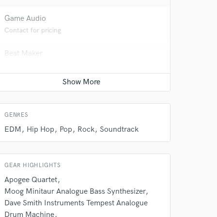
Game Audio
Contact for pricing
Beat Maker
Contact for pricing
Songwriter - Music
Contact for pricing
 do not
GENRES
EDM
Hip Hop
Pop
Rock
Soundtrack
Amazing Music
rsement
work on your project
our secure platform.
GEAR HIGHLIGHTS
s only released when
Apogee Quartet
k is complete.
Moog Minitaur Analogue Bass Synthesizer
Dave Smith Instruments Tempest Analogue
Drum Machine