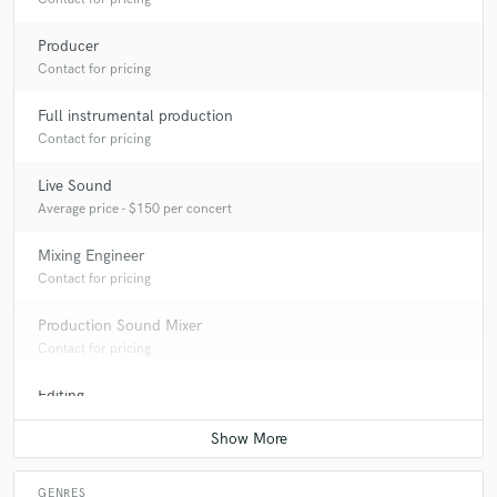
Producer
Contact for pricing
Full instrumental production
Contact for pricing
Live Sound
Average price - $150 per concert
Mixing Engineer
Contact for pricing
Production Sound Mixer
Contact for pricing
Editing
Contact for pricing
GENRES