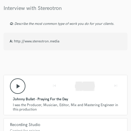
Interview with Stereotron
Q:
Describe the most common type of work you do for your clients.
Make Amazing Music
Fund and work on your project through our
A:
http://www.stereotron.media
secure platform. Payment is only released when
work is complete.
play_arrow
skip_previous
skip_next
Johnny Bullet - Praying For the Day
I was the Producer, Musician, Editor, Mix and Mastering Engineer in
this production
Recording Studio
Contact for pricing