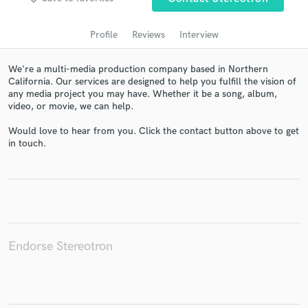
audio samples and verified reviews of top pros.
Profile
Reviews
Interview
We're a multi-media production company based in Northern
California. Our services are designed to help you fulfill the vision of
any media project you may have. Whether it be a song, album,
video, or movie, we can help.
Would love to hear from you. Click the contact button above to get
in touch.
Get Free Proposals
Contact pros directly with your project details
and receive handcrafted proposals and budgets
in a flash.
Endorse Stereotron