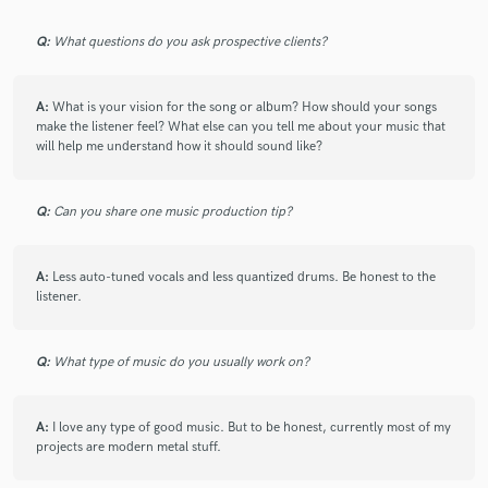
Q:
What questions do you ask prospective clients?
A:
What is your vision for the song or album? How should your songs
make the listener feel? What else can you tell me about your music that
will help me understand how it should sound like?
Q:
Can you share one music production tip?
A:
Less auto-tuned vocals and less quantized drums. Be honest to the
listener.
Q:
What type of music do you usually work on?
A:
I love any type of good music. But to be honest, currently most of my
projects are modern metal stuff.