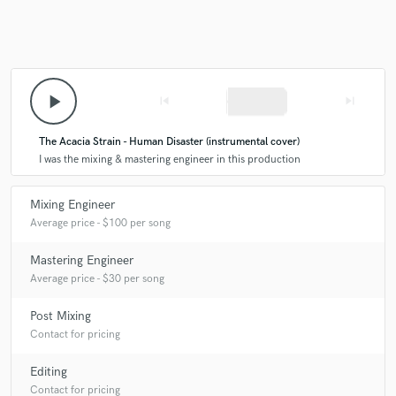
play_arrow
skip_previous
skip_next
The Acacia Strain - Human Disaster (instrumental cover)
I was the mixing & mastering engineer in this production
Mixing Engineer
Average price - $100 per song
Mastering Engineer
Average price - $30 per song
Post Mixing
Contact for pricing
Editing
Contact for pricing