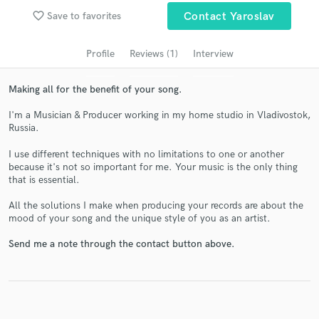
audio samples and verified reviews of top pros.
favorite_border
Save to favorites
Contact Yaroslav
Profile
Reviews (1)
Interview
Making all for the benefit of your song.
I'm a Musician & Producer working in my home studio in Vladivostok,
Russia.
I use different techniques with no limitations to one or another
because it's not so important for me. Your music is the only thing
Get Free Proposals
that is essential.
Contact pros directly with your project details
All the solutions I make when producing your records are about the
mood of your song and the unique style of you as an artist.
and receive handcrafted proposals and budgets
in a flash.
Send me a note through the contact button above.