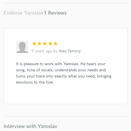
Endorse Yaroslav
1 Reviews
Make Amazing Music
Fund and work on your project through our
star
star
star
star
star
secure platform. Payment is only released when
9 years ago
by
Alex Temniy
work is complete.
It is pleasure to work with Yaroslav. He hears your
song, tone of vocals, understands your needs and
turns your track into exactly what you need, bringing
emotions to the fore.
Interview with Yaroslav