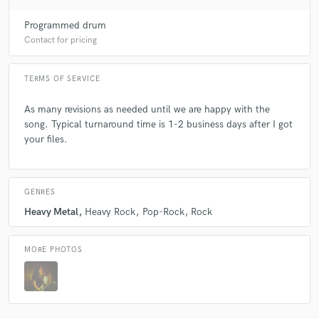
Programmed drum
Contact for pricing
TERMS OF SERVICE
As many revisions as needed until we are happy with the
song. Typical turnaround time is 1-2 business days after I got
your files.
GENRES
Heavy Metal
Heavy Rock
Pop-Rock
Rock
MORE PHOTOS