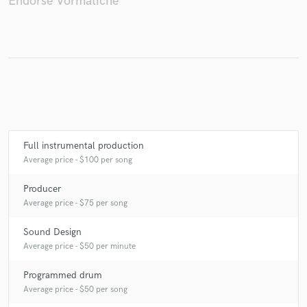
Endorse Vormatiche
Make Amazing Music
Fund and work on your project through our
secure platform. Payment is only released when
work is complete.
Full instrumental production
Average price - $100 per song
Producer
Average price - $75 per song
Sound Design
Average price - $50 per minute
Programmed drum
Average price - $50 per song