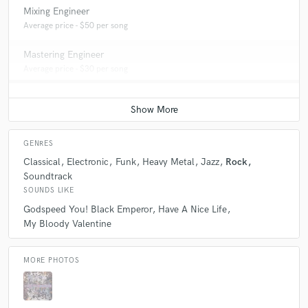
Mixing Engineer
Average price - $50 per song
Mastering Engineer
Average price - $30 per song
GENRES
Classical
Electronic
Funk
Heavy Metal
Jazz
Rock
Soundtrack
SOUNDS LIKE
Godspeed You! Black Emperor
Have A Nice Life
My Bloody Valentine
MORE PHOTOS