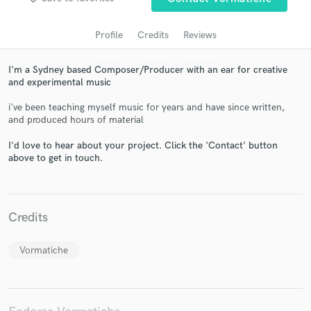
Profile
Credits
Reviews
I'm a Sydney based Composer/Producer with an ear for creative
and experimental music
i've been teaching myself music for years and have since written,
and produced hours of material
I'd love to hear about your project. Click the 'Contact' button
above to get in touch.
Get Free Proposals
Contact pros directly with your project details
and receive handcrafted proposals and budgets
in a flash.
Credits
Vormatiche