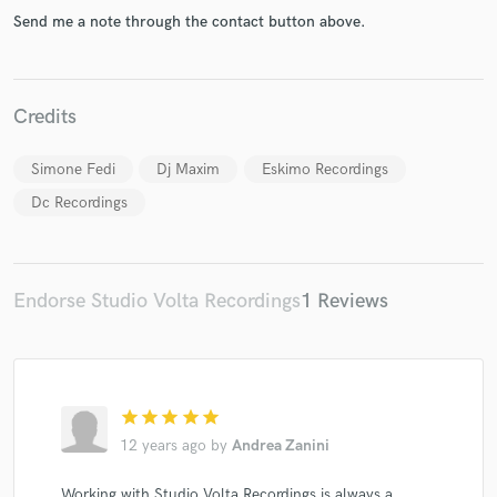
Send me a note through the contact button above.
Credits
Simone Fedi
Dj Maxim
Eskimo Recordings
Dc Recordings
Endorse Studio Volta Recordings
1 Reviews
star
star
star
star
star
12 years ago
by
Andrea Zanini
Working with Studio Volta Recordings is always a