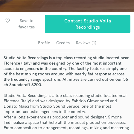
Search by credits or 'sounds like' and check out
audio samples and verified reviews of top pros.
favorite_border
Save to
Contact Studio Volta
favorites
Recordings
Profile
Credits
Reviews (1)
Studio Volta Recordings is a top class recording studio located near
Florence (Italy) and was designed by one of the most important
acoustic engeneers in the country. The facility features simply one
of the best mixing rooms around with nearly flat response across
the frequency range spectrum. All mixes are carried out on our 56
Get Free Proposals
ch Soundcraft 3200.
Contact pros directly with your project details
Studio Volta Recordings is a top class recording studio located near
and receive handcrafted proposals and budgets
Florence (Italy) and was designed by Fabrizio Giovannozzi and
in a flash.
Donato Masci from Studio Sound Service, one of the most
important acoustic engeneers in the country.
After a long experience as producer and sound designer, Simone
Fedi realize a space that help all the musical production processes.
From composition to arrangement, recordings, mixing and mastering.