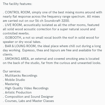
The facility features:
. CONTROL ROOM, simply one of the best mixing rooms around with
nearly flat response across the frequency range spectrum. All mixes
are carried out on our 56 ch Soundcraft 3200.
. LIVE ROOM, acoustically isolated as all the other rooms, featured
all solid wood acoustic correction for a super natural sound and
Make Amazing Music
controlled reverbs.
. ISOBOOTH, a not so small vocal booth the roof in solid wood for
Fund and work on your project through our
speaker or dry vocal takes.
secure platform. Payment is only released when
. BAR & LOUNG ROOM, the ideal place where chill out during a long
work is complete.
day working. Espresso, thea and liqours are free and available for the
clients.
. SMOKING AREA, an external and covered smoking area is located
on the back of the studio, far from the curious and unwanted looks.
Our services:
. Multitarcks Recordings
. Mobile Studio
. Mastering
. High Quality Video Recordings
. Artistic Production
. Composition and Sound Designer
. Courses, Labs and Master Classes