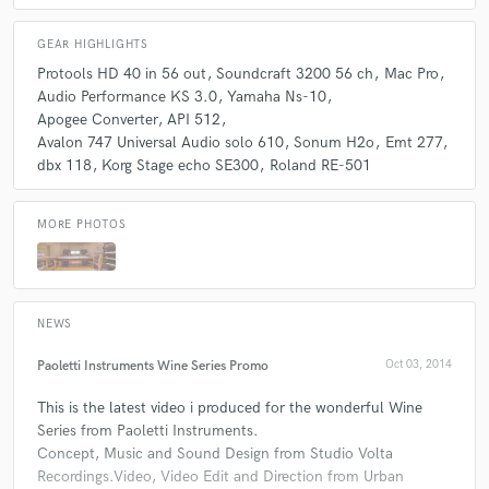
GEAR HIGHLIGHTS
Protools HD 40 in 56 out
Soundcraft 3200 56 ch
Mac Pro
Audio Performance KS 3.0
Yamaha Ns-10
Apogee Converter
API 512
Avalon 747 Universal Audio solo 610
Sonum H2o
Emt 277
dbx 118
Korg Stage echo SE300
Roland RE-501
MORE PHOTOS
NEWS
Paoletti Instruments Wine Series Promo
Oct 03, 2014
This is the latest video i produced for the wonderful Wine
Series from Paoletti Instruments.
Concept, Music and Sound Design from Studio Volta
Recordings.Video, Video Edit and Direction from Urban