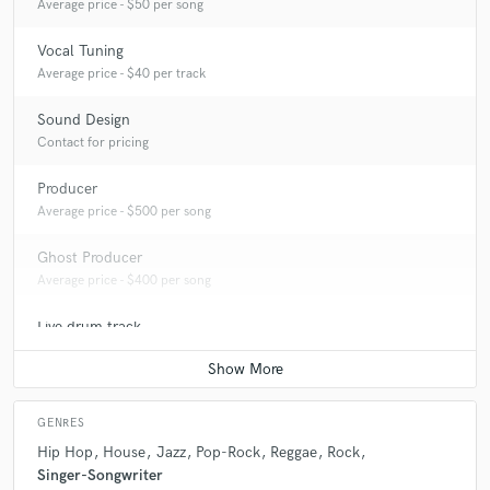
Average price - $50 per song
Vocal Tuning
Average price - $40 per track
Sound Design
Contact for pricing
Producer
Average price - $500 per song
Ghost Producer
Average price - $400 per song
Live drum track
Average price - $100 per song
GENRES
Hip Hop
House
Jazz
Pop-Rock
Reggae
Rock
Singer-Songwriter