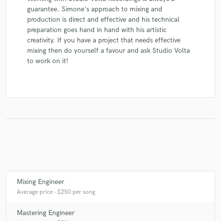
guarantee. Simone's approach to mixing and
production is direct and effective and his technical
preparation goes hand in hand with his artistic
creativity. If you have a project that needs effective
mixing then do yourself a favour and ask Studio Volta
to work on it!
Mixing Engineer
Average price - $250 per song
Mastering Engineer