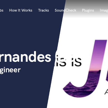
bs
How It Works
Tracks
SoundCheck
Plugins
Imag
A
Accordion
Acoustic Guitar
B
rnandes (J88)
Bagpipe
Banjo
Bass Electric
gineer
Bass Fretless
Bassoon
Bass Upright
Beat Makers
ners
Boom Operator
C
Cello