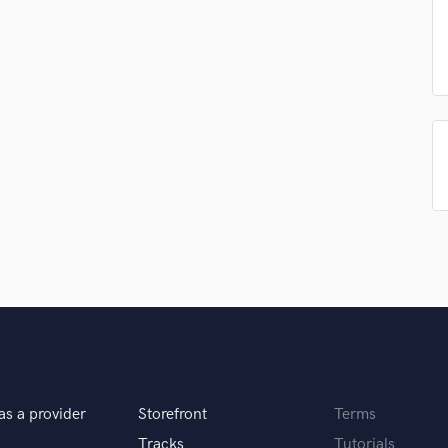
Podcast Editing & Mastering
Pop Rock Arranger
Post Editing
Post Mixing
Producers
Production Sound Mixer
Programmed Drums
R
Rapper
Recording Studios
Rehearsal Rooms
Remixing
Restoration
S
Saxophone
Session Conversion
Session Dj
as a provider
Storefront
Terms
Singer Female
Tracks
Tutorials