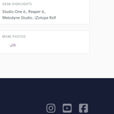
GEAR HIGHLIGHTS
Studio One 6
Reaper 6
Melodyne Studio. iZotope Rx9
MORE PHOTOS