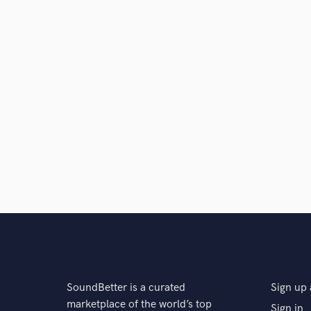
SoundBetter is a curated
Sign up 
marketplace of the world’s top
Sign in