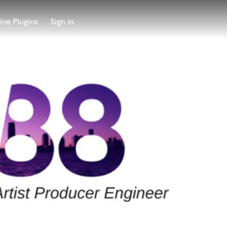
ine Plugins
Sign in