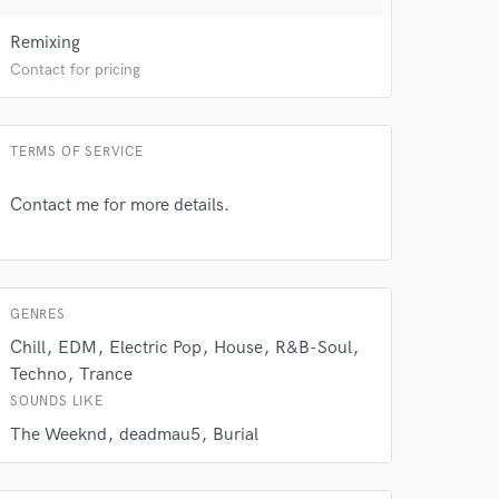
Remixing
Contact for pricing
TERMS OF SERVICE
 do not
Contact me for more details.
Amazing Music
rsement
work on your project
our secure platform.
GENRES
s only released when
Chill
EDM
Electric Pop
House
R&B-Soul
k is complete.
Techno
Trance
SOUNDS LIKE
The Weeknd
deadmau5
Burial