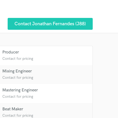
Contact Jonathan Fernandes (J88)
Producer
Contact for pricing
Mixing Engineer
Contact for pricing
 at your
Mastering Engineer
Contact for pricing
Beat Maker
Contact for pricing