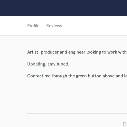
Profile
Reviews
Artist, producer and engineer looking to work with
Updating, stay tuned.
Contact me through the green button above and le
World-c
Endor
Your Rati
E