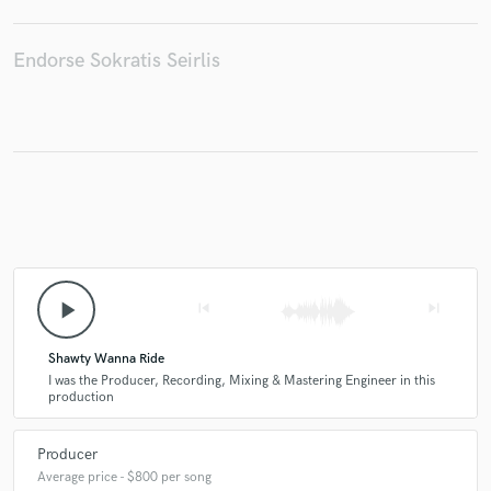
Endorse Sokratis Seirlis
Make Amazing Music
Fund and work on your project through our
secure platform. Payment is only released when
work is complete.
play_arrow
skip_previous
skip_next
Shawty Wanna Ride
I was the Producer, Recording, Mixing & Mastering Engineer in this
production
Producer
Average price - $800 per song