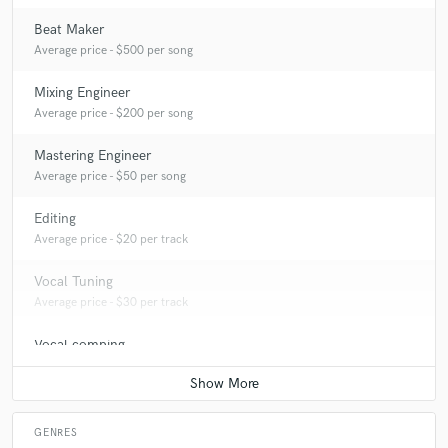
Beat Maker
Average price - $500 per song
Mixing Engineer
Average price - $200 per song
Mastering Engineer
Average price - $50 per song
Editing
Average price - $20 per track
Vocal Tuning
Average price - $30 per track
Vocal comping
Average price - $20 per track
GENRES