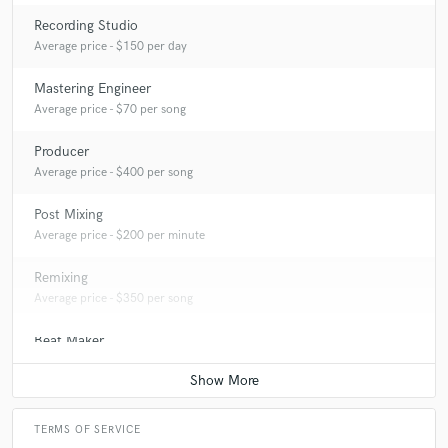
Recording Studio
Average price - $150 per day
Mastering Engineer
Average price - $70 per song
Producer
Average price - $400 per song
Post Mixing
Average price - $200 per minute
Remixing
Average price - $350 per song
Beat Maker
Average price - $350 per song
TERMS OF SERVICE