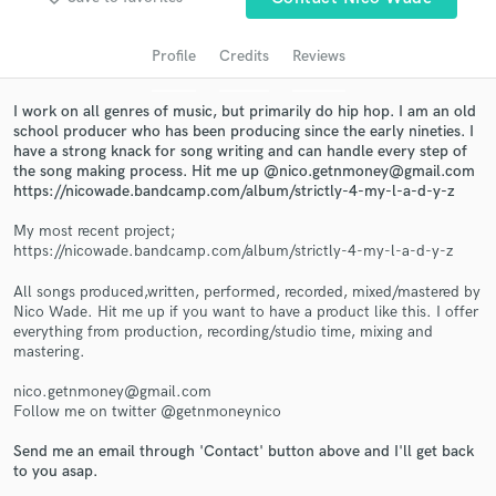
audio samples and verified reviews of top pros.
Profile
Credits
Reviews
I work on all genres of music, but primarily do hip hop. I am an old
school producer who has been producing since the early nineties. I
have a strong knack for song writing and can handle every step of
the song making process. Hit me up @nico.getnmoney@gmail.com
https://nicowade.bandcamp.com/album/strictly-4-my-l-a-d-y-z
My most recent project;
https://nicowade.bandcamp.com/album/strictly-4-my-l-a-d-y-z
Get Free Proposals
All songs produced,written, performed, recorded, mixed/mastered by
Contact pros directly with your project details
Nico Wade. Hit me up if you want to have a product like this. I offer
and receive handcrafted proposals and budgets
everything from production, recording/studio time, mixing and
in a flash.
mastering.
nico.getnmoney@gmail.com
Follow me on twitter @getnmoneynico
Send me an email through 'Contact' button above and I'll get back
to you asap.