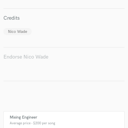
Credits
Make Amazing Music
Nico Wade
Fund and work on your project through our
secure platform. Payment is only released when
work is complete.
Endorse Nico Wade
Mixing Engineer
Average price - $200 per song