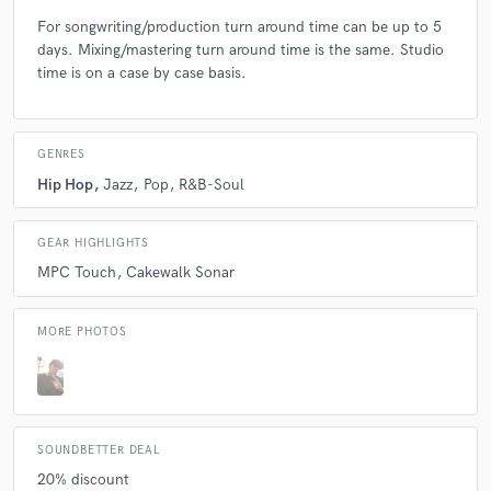
For songwriting/production turn around time can be up to 5
days. Mixing/mastering turn around time is the same. Studio
time is on a case by case basis.
GENRES
Hip Hop
Jazz
Pop
R&B-Soul
GEAR HIGHLIGHTS
MPC Touch
Cakewalk Sonar
MORE PHOTOS
SOUNDBETTER DEAL
20% discount