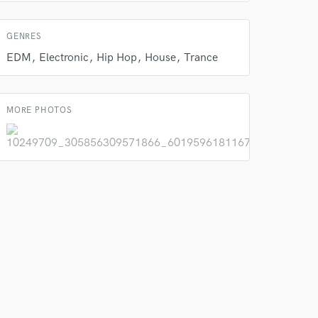
GENRES
EDM
Electronic
Hip Hop
House
Trance
 do not
Amazing Music
MORE PHOTOS
rsement
work on your project
our secure platform.
s only released when
k is complete.