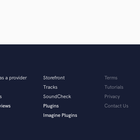
Podcast Editing & Mastering
Pop Rock Arranger
Post Editing
Post Mixing
Producers
Production Sound Mixer
Programmed Drums
R
Rapper
Recording Studios
as a provider
Storefront
Terms
Rehearsal Rooms
Tracks
Tutorials
Remixing
s
SoundCheck
Privacy
Restoration
S
views
Plugins
Contact Us
Saxophone
Imagine Plugins
Session Conversion
Session Dj
Singer Female