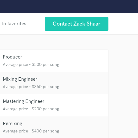
Contact Zack Shaar
 to favorites
Producer
Average price - $500 per song
 at your
Mixing Engineer
Average price - $350 per song
Mastering Engineer
Average price - $200 per song
Remixing
Average price - $400 per song