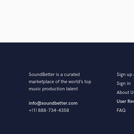
SoundBetter is a curated
Sign up 
marketplace of the world’s top
Sign in
music production talent
About U
User Re
info@soundbetter.com
+(1) 888-734-4358
FAQ