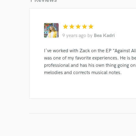
star
star
star
star
star
I conf
work for,
9 years ago
by
Bea Kadri
Browse Curate
I've worked with Zack on the EP "Against Al
Search by credits or '
was one of my favorite experiences. He is b
and check out audio 
professional and has his own thing going on
verified reviews of 
melodies and corrects musical notes.