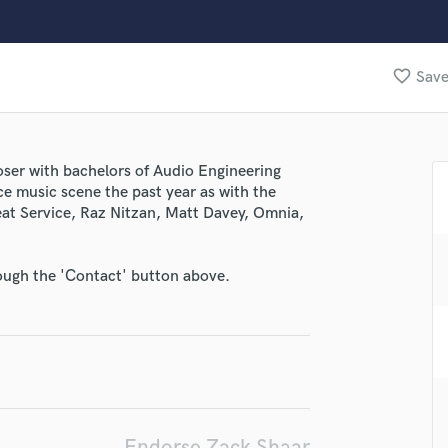
Clarinet
Classical Guitar
Composer Orchestral
favorite_border
Save
D
Dialogue Editing
Dobro
Dolby Atmos & Immersive Audio
ser with bachelors of Audio Engineering
E
e music scene the past year as with the
Editing
at Service, Raz Nitzan, Matt Davey, Omnia,
Electric Guitar
lass music and production talent
F
Fiddle
fingertips
rough the 'Contact' button above.
Film Composers
se Zack Shaar
Flutes
French Horn
star_border
star_border
star_border
star_border
star_border
ng:
Full Instrumental Productions
G
Game Audio
Ghost Producers
Endorse Zack Shaar