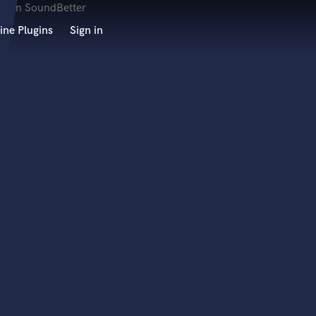
ine Plugins
Sign in