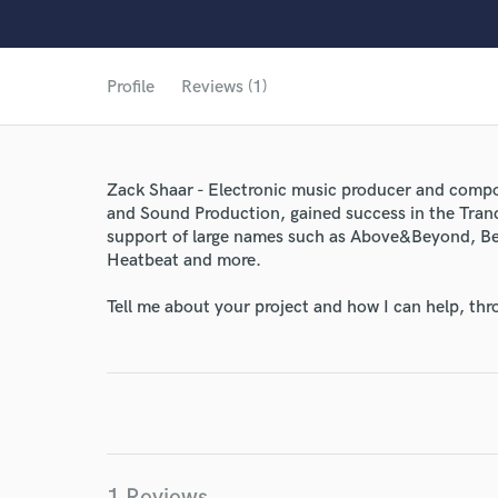
Profile
Reviews (1)
Zack Shaar - Electronic music producer and compo
and Sound Production, gained success in the Tranc
support of large names such as Above&Beyond, Be
Heatbeat and more.
World-c
Tell me about your project and how I can help, th
Endor
Your Rati
1 Reviews