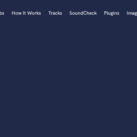
bs
How It Works
Tracks
SoundCheck
Plugins
Imag
A
Accordion
Acoustic Guitar
B
Bagpipe
Banjo
Bass Electric
Bass Fretless
Bassoon
Bass Upright
Beat Makers
ners
Boom Operator
C
Cello