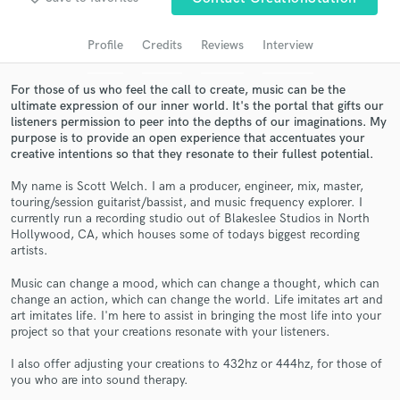
Search by credits or 'sounds like' and check out
audio samples and verified reviews of top pros.
Profile
Credits
Reviews
Interview
For those of us who feel the call to create, music can be the
ultimate expression of our inner world. It's the portal that gifts our
listeners permission to peer into the depths of our imaginations. My
purpose is to provide an open experience that accentuates your
creative intentions so that they resonate to their fullest potential.
My name is Scott Welch. I am a producer, engineer, mix, master,
touring/session guitarist/bassist, and music frequency explorer. I
currently run a recording studio out of Blakeslee Studios in North
Get Free Proposals
Hollywood, CA, which houses some of todays biggest recording
artists.
Contact pros directly with your project details
and receive handcrafted proposals and budgets
Music can change a mood, which can change a thought, which can
change an action, which can change the world. Life imitates art and
in a flash.
art imitates life. I'm here to assist in bringing the most life into your
project so that your creations resonate with your listeners.
I also offer adjusting your creations to 432hz or 444hz, for those of
you who are into sound therapy.