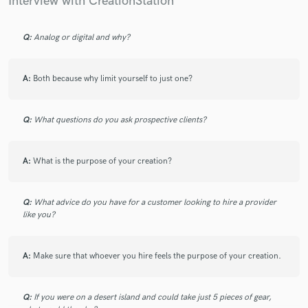
Interview with CreationStation
Q:
Analog or digital and why?
A:
Both because why limit yourself to just one?
Q:
What questions do you ask prospective clients?
A:
What is the purpose of your creation?
Q:
What advice do you have for a customer looking to hire a provider
like you?
A:
Make sure that whoever you hire feels the purpose of your creation.
Q:
If you were on a desert island and could take just 5 pieces of gear,