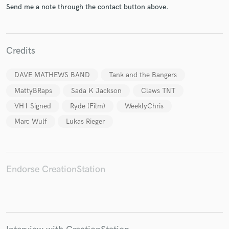
Send me a note through the contact button above.
Credits
Make Amazing Music
DAVE MATHEWS BAND
Tank and the Bangers
Fund and work on your project through our
MattyBRaps
Sada K Jackson
Claws TNT
secure platform. Payment is only released when
work is complete.
VH1 Signed
Ryde (Film)
WeeklyChris
Marc Wulf
Lukas Rieger
Endorse CreationStation