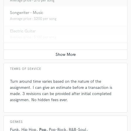
Average price - $70 per song
choices based on feelings instead of logic.
Songwriter - Music
Average price - $200 per song
Q:
What type of music do you usually work on?
Electric Guitar
Average price - $100 per song
A:
Whatever my client desires
Q:
What's your strongest skill?
TERMS OF SERVICE
A:
Listening and applying
Turn around time varies based on the nature of the
assignment. I can give an estimate before a transaction is
Q:
What do you bring to a song?
made. 3 revisions can be provided after initial completed
assignmen. No hidden fees ever.
A:
Correspondence with the intention of the expression.
GENRES
Q:
What's your typical work process?
Funk
Hip Hop
Pop
Pop-Rock
R&B-Soul