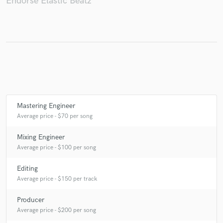
Endorse Elastic Beatz
Make Amazing Music
Fund and work on your project through our
secure platform. Payment is only released when
work is complete.
Mastering Engineer
Average price - $70 per song
Mixing Engineer
Average price - $100 per song
Editing
Average price - $150 per track
Producer
Average price - $200 per song