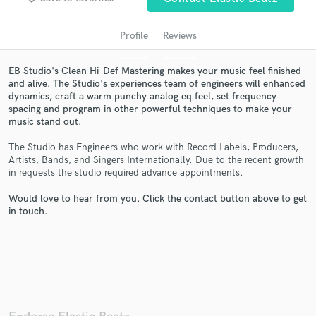
Profile
Reviews
EB Studio's Clean Hi-Def Mastering makes your music feel finished
and alive. The Studio's experiences team of engineers will enhanced
dynamics, craft a warm punchy analog eq feel, set frequency
spacing and program in other powerful techniques to make your
music stand out.
The Studio has Engineers who work with Record Labels, Producers,
Get Free Proposals
Artists, Bands, and Singers Internationally. Due to the recent growth
in requests the studio required advance appointments.
Contact pros directly with your project details
and receive handcrafted proposals and budgets
Would love to hear from you. Click the contact button above to get
in touch.
in a flash.