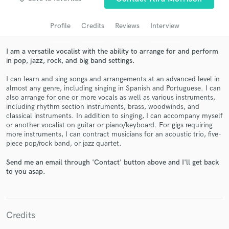
audio samples and verified reviews of top pros.
Profile
Credits
Reviews
Interview
I am a versatile vocalist with the ability to arrange for and perform
in pop, jazz, rock, and big band settings.
I can learn and sing songs and arrangements at an advanced level in
almost any genre, including singing in Spanish and Portuguese. I can
also arrange for one or more vocals as well as various instruments,
including rhythm section instruments, brass, woodwinds, and
classical instruments. In addition to singing, I can accompany myself
or another vocalist on guitar or piano/keyboard. For gigs requiring
Get Free Proposals
more instruments, I can contract musicians for an acoustic trio, five-
piece pop/rock band, or jazz quartet.
Contact pros directly with your project details
and receive handcrafted proposals and budgets
Send me an email through 'Contact' button above and I'll get back
in a flash.
to you asap.
Credits