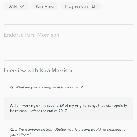
3ANTRA
Kira Alexi
Progressions - EP
Endorse Kira Morrison
Make Amazing Music
Fund and work on your project through our
secure platform. Payment is only released when
work is complete.
Interview with Kira Morrison
Q:
What are you working on at the moment?
A:
I am working on my second EP of my original songs that will hopefully
be released before the end of 2017.
Q:
Is there anyone on SoundBetter you know and would recommend to
your clients?