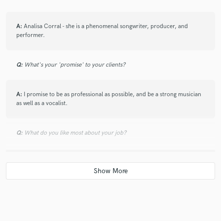
A:
Analisa Corral - she is a phenomenal songwriter, producer, and
performer.
Q:
What's your 'promise' to your clients?
A:
I promise to be as professional as possible, and be a strong musician
as well as a vocalist.
Q:
What do you like most about your job?
A:
I love bringing a smile to someone's face through music, or knowing
that they related to what I have written or sung. I think the most
powerful impact of music is the ability to inspire strong emotions and
unite people through common experiences.
Q:
What was your career path? How long have you been doing this?