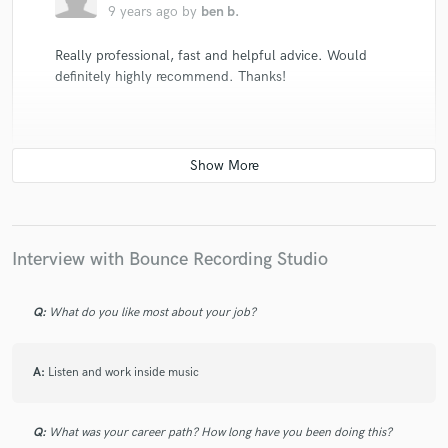
9 years ago
by
ben b.
Really professional, fast and helpful advice. Would
definitely highly recommend. Thanks!
check_circle
Verified
star
star
star
star
star
10 years ago
by
Vedran
Interview with Bounce Recording Studio
Alex did a great job. My song sounds so much better
with his mastering. The sound is warm and clean like i
Q:
What do you like most about your job?
wanted to be.high reccomendations!
A:
Listen and work inside music
Q:
What was your career path? How long have you been doing this?
check_circle
Verified