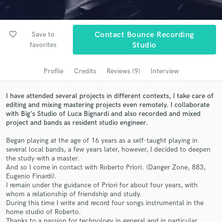
Browse Curated Pros
Search by credits or 'sounds like' and check out
audio samples and verified reviews of top pros.
favorite_border
Save to
Contact Bounce Recording
favorites
Studio
Profile
Credits
Reviews (9)
Interview
I have attended several projects in different contexts, I take care of
editing and mixing mastering projects even remotely. I collaborate
with Big's Studio of Luca Bignardi and also recorded and mixed
project and bands as resident studio engineer.
Began playing at the age of 16 years as a self-taught playing in
Get Free Proposals
several local bands, a few years later, however, I decided to deepen
the study with a master.
Contact pros directly with your project details
And so I come in contact with Roberto Priori. (Danger Zone, 883,
and receive handcrafted proposals and budgets
Eugenio Finardi).
in a flash.
I remain under the guidance of Priori for about four years, with
whom a relationship of friendship and study.
During this time I write and record four songs instrumental in the
home studio of Roberto.
Thanks to a passion for technology in general and in particular