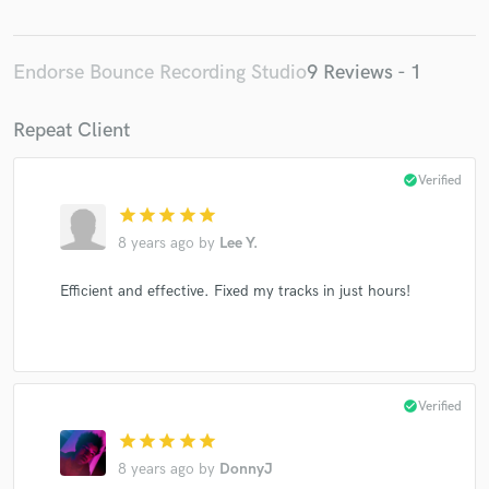
Endorse Bounce Recording Studio
9 Reviews - 1
Repeat Client
check_circle
Verified
star
star
star
star
star
8 years ago
by
Lee Y.
Efficient and effective. Fixed my tracks in just hours!
check_circle
Verified
star
star
star
star
star
8 years ago
by
DonnyJ