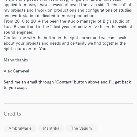
applied to music, I have always followed the even side 'technical' of
my projects and I work on productions and configurations of studies
and work-station dedicated to music production.
From 2010 to 2014 I've been the studio manager of Big's studio of
Luca Bignardi and in the 2 last years of activity I've been the resident
sound engineer.
Contact me with the button in the right corner and we can speak
about your projects and needs and certainly we find together the
Make Amazing Music
right solutuion for You.
Fund and work on your project through our
Many thanks
secure platform. Payment is only released when
work is complete.
Alex Carnevali
Send me an email through 'Contact' button above and I'll get back
to you asap.
Credits
AmbraMarie
Mantrika
The Valium