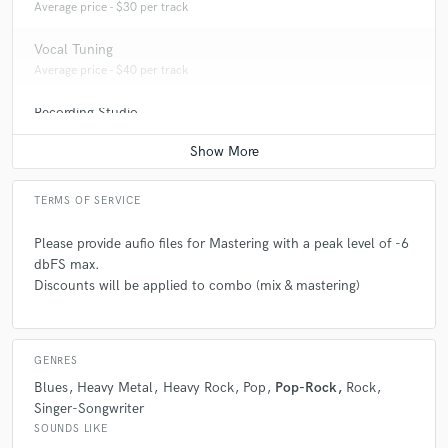
Average price - $30 per track
songs
star
star
star
star
star
11 years ago
by
Lorenzo Lenzi
Vocal Tuning
Average price - $40 per track
We decided to do in Bounce Recording Studio the mix
and mastering of our last EP and we immediately
Recording Studio
found great professionality and passion.
Average price - $250 per day
Thanks Alex, great job!
Lorenzo - MantriKa
TERMS OF SERVICE
Please provide aufio files for Mastering with a peak level of -6
dbFS max.
Discounts will be applied to combo (mix & mastering)
GENRES
Blues
Heavy Metal
Heavy Rock
Pop
Pop-Rock
Rock
Singer-Songwriter
SOUNDS LIKE