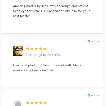
Amazing master by Alex. Very thorough and patient.
Keen eye for details. Go ahead and hire him for your
next master.
check_circle
Verified
star
star
star
star
star
9 years ago
by
André W.
Great end product. Communicated well. Made
revisions in a timely manner.
check_circle
Verified
star
star
star
star
star