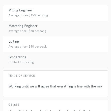
Mixing Engineer
Average price - $150 per song
Make Amazing Music
Mastering Engineer
Fund and work on your project through our
Average price - $50 per song
secure platform. Payment is only released when
work is complete.
Editing
Average price - $40 per track
Post Editing
Contact for pricing
TERMS OF SERVICE
Working until we will agree that everything is fine with the mix
GENRES