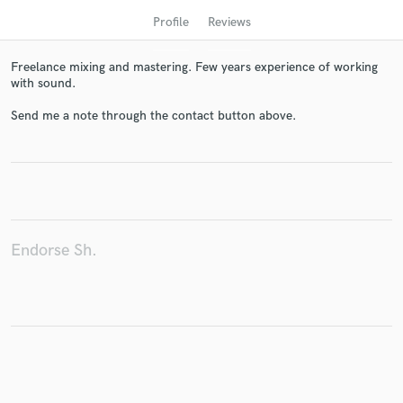
Profile
Reviews
Freelance mixing and mastering. Few years experience of working
with sound.
Send me a note through the contact button above.
Get Free Proposals
Contact pros directly with your project details
Endorse Sh.
and receive handcrafted proposals and budgets
in a flash.