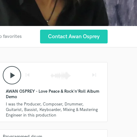
Contact Awan Osprey
o favorites
play_arrow
skip_previous
skip_next
AWAN OSPREY - Love Peace & Rock'n'Roll Album
Demo
I was the Producer, Composer, Drummer,
Guitarist, Bassist, Keyboarder, Mixing & Mastering
Engineer in this production
Programmed drum