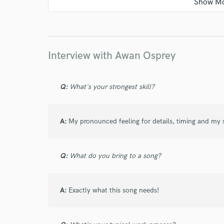
star
star
star
star
star
6 years ago
by
Steve Glasford
Interview with Awan Osprey
It was a pleasure working with Awan. Great 
Q:
What's your strongest skill?
A:
My pronounced feeling for details, timing and my s
Q:
What do you bring to a song?
A:
Exactly what this song needs!