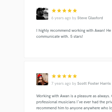
star
star
star
star
star
6 years ago
by
Steve Glasford
I highly recommend working with Awan! He i
communicate with. 5 stars!
World-c
Endor
Your Rati
star
star
star
star
star
7 years ago
by
Scott Foster Harris
Working with Awan is a pleasure as always. 
professional musicians I've ever had the pri
recommend him to anyone anywhere who love