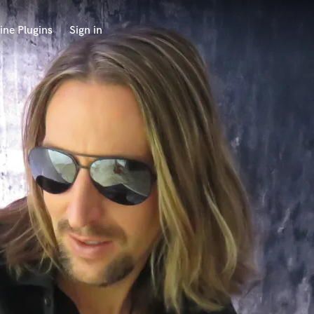
ine Plugins
Sign in