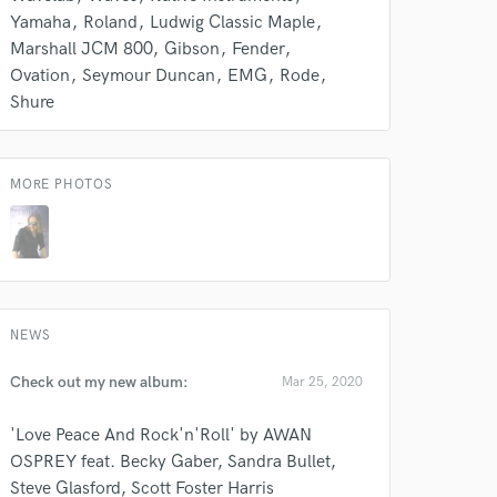
 do not
Yamaha
Roland
Ludwig Classic Maple
Marshall JCM 800
Gibson
Fender
Amazing Music
Ovation
Seymour Duncan
EMG
Rode
Shure
rsement
work on your project
our secure platform.
s only released when
MORE PHOTOS
k is complete.
NEWS
Check out my new album:
Mar 25, 2020
'Love Peace And Rock'n'Roll' by AWAN
OSPREY feat. Becky Gaber, Sandra Bullet,
Steve Glasford, Scott Foster Harris