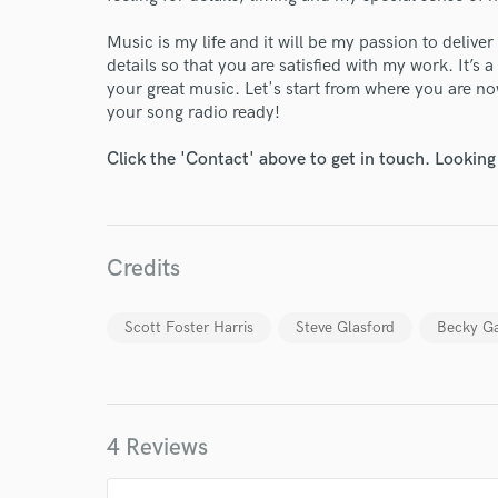
Music is my life and it will be my passion to deliver
details so that you are satisfied with my work. It’s
your great music. Let's start from where you are now.
your song radio ready!
Click the 'Contact' above to get in touch. Looking
Credits
Scott Foster Harris
Steve Glasford
Becky G
4 Reviews