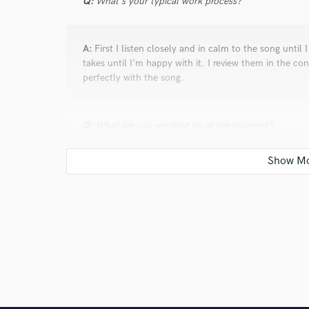
Q:
What's your typical work process?
A:
First I listen closely and in calm to the song until 
takes until I'm happy with it. I review them in the c
perfectly with the song.
Q:
What are you working on at the moment?
A:
After one year intensive writing, recording, produ
I will enjoy my time now with other musicians like yo
Q:
Is there anyone on SoundBetter you know and wo
A:
Scott Foster Harris and Steve Glasford - They are 
rock stars!