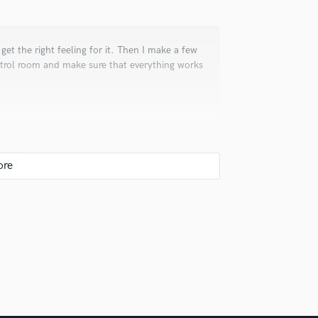
I get the right feeling for it. Then I make a few
ontrol room and make sure that everything works
cing, mixing, mastering of my own debut album,
u.
uld recommend to your clients?
wonderful guys with fantastic voices and true