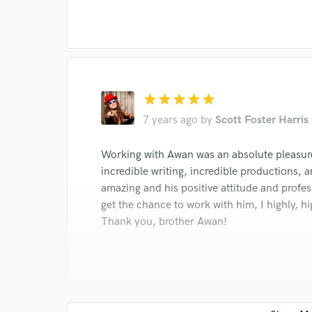
I conf
work for,
Browse Curate
Search by credits or '
and check out audio 
star
star
star
star
star
verified reviews of 
7 years ago
by
Scott Foster Harris
Working with Awan was an absolute pleasure!
incredible writing, incredible productions, a
amazing and his positive attitude and profes
get the chance to work with him, I highly, 
Thank you, brother Awan!