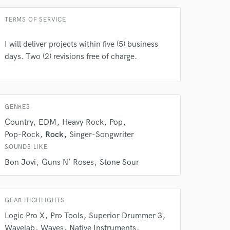
Average price - $50 per song
TERMS OF SERVICE
I will deliver projects within five (5) business
days. Two (2) revisions free of charge.
 at your
GENRES
Country
EDM
Heavy Rock
Pop
Pop-Rock
Rock
Singer-Songwriter
SOUNDS LIKE
Bon Jovi
Guns N' Roses
Stone Sour
GEAR HIGHLIGHTS
Logic Pro X
Pro Tools
Superior Drummer 3
Wavelab
Waves
Native Instruments