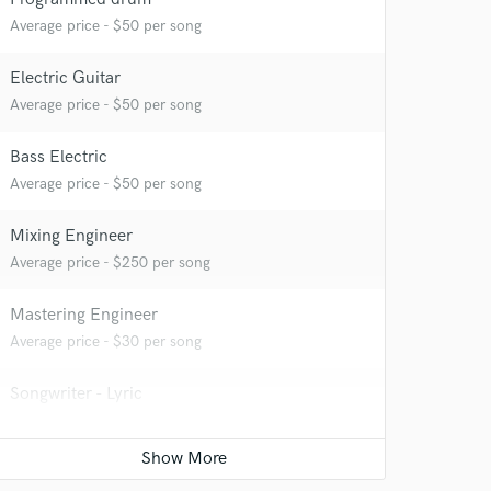
Average price - $50 per song
Electric Guitar
Average price - $50 per song
Bass Electric
Average price - $50 per song
Mixing Engineer
Average price - $250 per song
Mastering Engineer
Average price - $30 per song
Songwriter - Lyric
Average price - $50 per song
Top line writer (vocal melody)