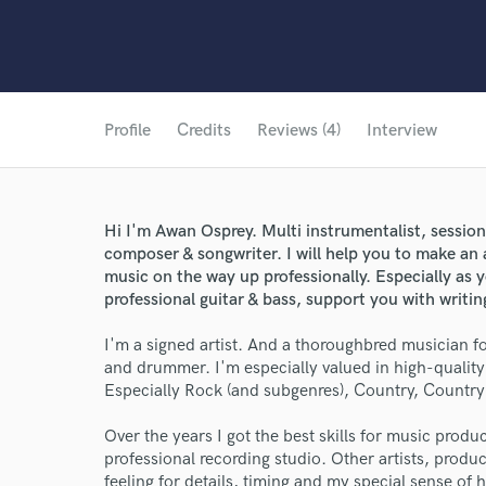
Profile
Credits
Reviews (4)
Interview
Hi I'm Awan Osprey. Multi instrumentalist, sessio
composer & songwriter. I will help you to make an
music on the way up professionally. Especially as 
professional guitar & bass, support you with writi
I'm a signed artist. And a thoroughbred musician fo
and drummer. I'm especially valued in high-quali
Especially Rock (and subgenres), Country, Countr
Over the years I got the best skills for music prod
professional recording studio. Other artists, prod
feeling for details, timing and my special sense of 