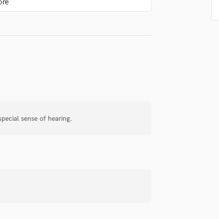
Violin
Vocal Comping
Vocal Tuning
Y
music!
You Tube Cover Recording
pecial sense of hearing.