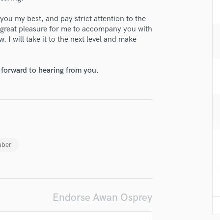
H
 you my best, and pay strict attention to the
Harmonica
 a great pleasure for me to accompany you with
Harp
 I will take it to the next level and make
Horns
K
Keyboards Synths
 forward to hearing from you.
L
Live Drum Tracks
Live Sound
M
Mandolin
Mastering Engineers
aber
Mixing Engineers
O
Oboe
P
Pedal Steel
Endorse Awan Osprey
Percussion
Piano