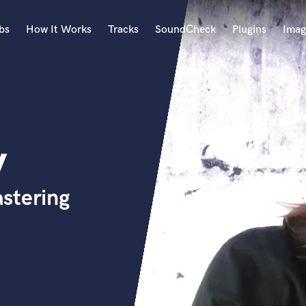
bs
How It Works
Tracks
SoundCheck
Plugins
Imag
A
Accordion
Acoustic Guitar
B
y
Bagpipe
Banjo
Bass Electric
stering
Bass Fretless
Bassoon
Bass Upright
Beat Makers
ners
Boom Operator
C
Cello