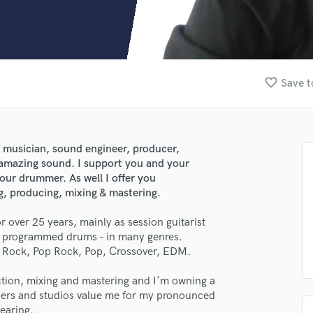
Clarinet
Classical Guitar
Composer Orchestral
D
Dialogue Editing
favorite_border
Save t
Dobro
Dolby Atmos & Immersive Audio
E
Editing
n musician, sound engineer, producer,
Electric Guitar
 amazing sound. I support you and your
F
your drummer. As well I offer you
Fiddle
ng, producing, mixing & mastering.
Film Composers
r over 25 years, mainly as session guitarist
Flutes
ty programmed drums - in many genres.
French Horn
y Rock, Pop Rock, Pop, Crossover, EDM.
Full Instrumental Productions
G
uction, mixing and mastering and I'm owning a
Game Audio
ucers and studios value me for my pronounced
Ghost Producers
hearing.