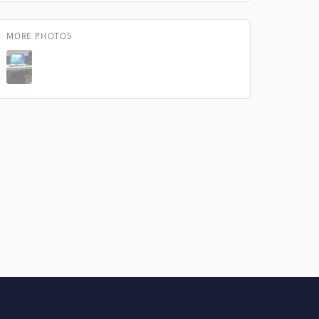
MORE PHOTOS