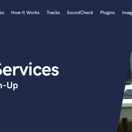
bs
How It Works
Tracks
SoundCheck
Plugins
Imag
A
Accordion
Acoustic Guitar
B
Services
Bagpipe
Banjo
Bass Electric
sh-Up
Bass Fretless
Bassoon
Bass Upright
Beat Makers
ners
Boom Operator
C
Cello