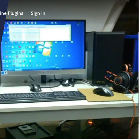
ine Plugins
Sign in