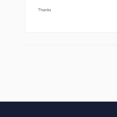
Thanks