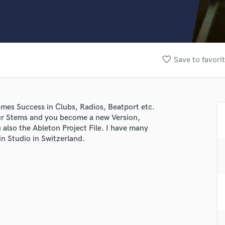
Clarinet
Classical Guitar
Composer Orchestral
D
Dialogue Editing
favorite_border
Save to favori
Dobro
Dolby Atmos & Immersive Audio
E
Editing
mes Success in Clubs, Radios, Beatport etc.
Electric Guitar
ur Stems and you become a new Version,
F
also the Ableton Project File. I have many
Fiddle
n Studio in Switzerland.
Film Composers
Flutes
French Horn
lass music and production talent
Full Instrumental Productions
G
fingertips
Game Audio
e Stratigenas Services
Ghost Producers