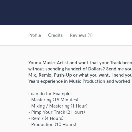
Profile
Credits
Reviews (1)
Your a Music-Artist and want that your Track beco
without spending hundert of Dollars? Send me yo
Mix, Remix, Push-Up or what you want. I send you 
Years experience in Music Production and worked i
I can do for Example:
- Mastering (15 Minutes)
World-c
- Mixing / Mastering (1 Hour)
- Pimp Your Track (2 Hours)
- Remix (4 Hours)
- Production (10 Hours)
Endors