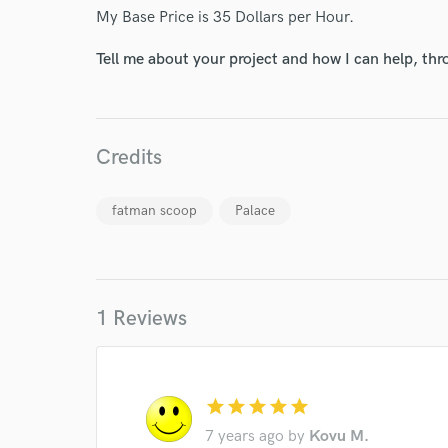
My Base Price is 35 Dollars per Hour.
Your Rati
Tell me about your project and how I can help, th
Credits
fatman scoop
Palace
I conf
work for,
Browse Curate
Search by credits or '
1 Reviews
and check out audio 
verified reviews of 
star
star
star
star
star
7 years ago
by
Kovu M.