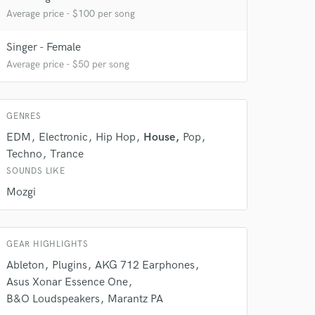
Average price - $100 per song
Singer - Female
Average price - $50 per song
GENRES
EDM
Electronic
Hip Hop
House
Pop
 do not
Techno
Trance
SOUNDS LIKE
Amazing Music
Mozgi
rsement
work on your project
our secure platform.
s only released when
GEAR HIGHLIGHTS
k is complete.
Ableton
Plugins
AKG 712 Earphones
Asus Xonar Essence One
B&O Loudspeakers
Marantz PA