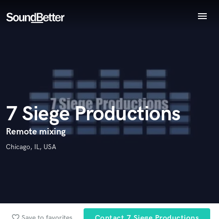
menu
Endorse 7 Siege Productions
Explore
World-class music and production talent
Recent Jobs
star_border
star_border
star_border
star_border
star_border
Your Rating:
at your fingertips
Tracks
SoundCheck
Plugins
Imagine Plugins
7 Siege Productions
Sign In
I confirm that the information submitted here is true and
Sign Up
Remote mixing
accurate. I confirm that I do not work for, am not in competition
Chicago, IL, USA
with and am not related to this service provider.
Submit Endorsement
Browse Curated Pros
Search by credits or 'sounds like' and check out
audio samples and verified reviews of top pros.
favorite_border
Save to favorites
Contact 7 Siege Productions