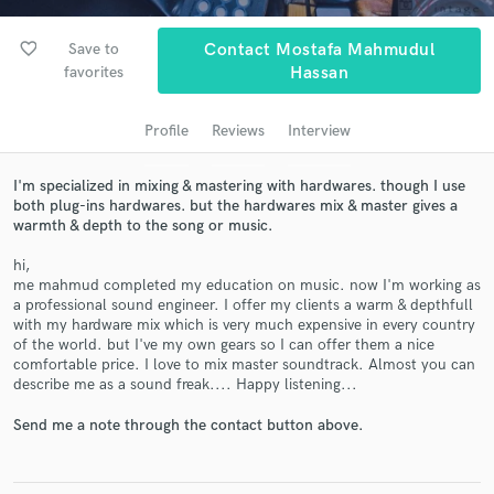
audio samples and verified reviews of top pros.
favorite_border
Save to
Contact Mostafa Mahmudul
favorites
Hassan
Profile
Reviews
Interview
I'm specialized in mixing & mastering with hardwares. though I use
both plug-ins hardwares. but the hardwares mix & master gives a
warmth & depth to the song or music.
Get Free Proposals
hi,
me mahmud completed my education on music. now I'm working as
Contact pros directly with your project details
a professional sound engineer. I offer my clients a warm & depthfull
and receive handcrafted proposals and budgets
with my hardware mix which is very much expensive in every country
in a flash.
of the world. but I've my own gears so I can offer them a nice
comfortable price. I love to mix master soundtrack. Almost you can
describe me as a sound freak.... Happy listening...
Send me a note through the contact button above.