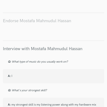
Endorse Mostafa Mahmudul Hassan
Make Amazing Music
Fund and work on your project through our
secure platform. Payment is only released when
work is complete.
Interview with Mostafa Mahmudul Hassan
Q:
What type of music do you usually work on?
A:
I
Q:
What's your strongest skill?
A:
my strongest skill is my listening power along with my hardware mix