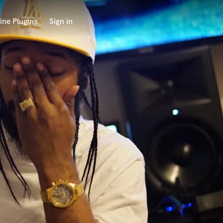
ine Plugins
Sign in