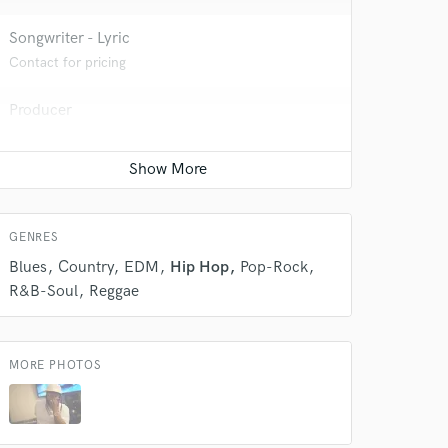
Songwriter - Lyric
Contact for pricing
 do not
Amazing Music
Producer
Contact for pricing
rsement
work on your project
our secure platform.
s only released when
k is complete.
GENRES
Blues
Country
EDM
Hip Hop
Pop-Rock
R&B-Soul
Reggae
MORE PHOTOS