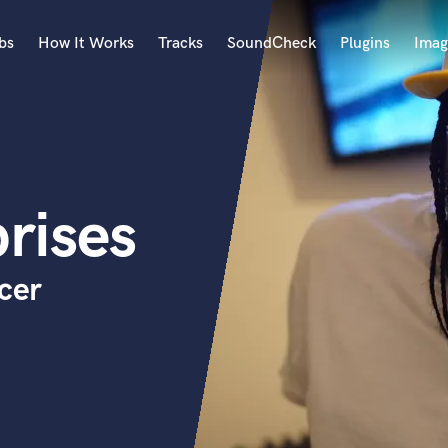
bs
How It Works
Tracks
SoundCheck
Plugins
Imag
A
Accordion
Acoustic Guitar
B
rises
Bagpipe
Banjo
Bass Electric
cer
Bass Fretless
Bassoon
Bass Upright
Beat Makers
ners
Boom Operator
C
Cello