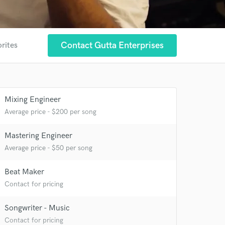
Contact Gutta Enterprises
orites
Mixing Engineer
 at your
Average price - $200 per song
Mastering Engineer
Average price - $50 per song
Beat Maker
Contact for pricing
Songwriter - Music
Contact for pricing