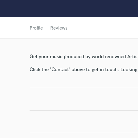
Profile
Reviews
Get your music produced by world renowned Artist
World-c
Click the 'Contact' above to get in touch. Looking
Endor
Your Rati