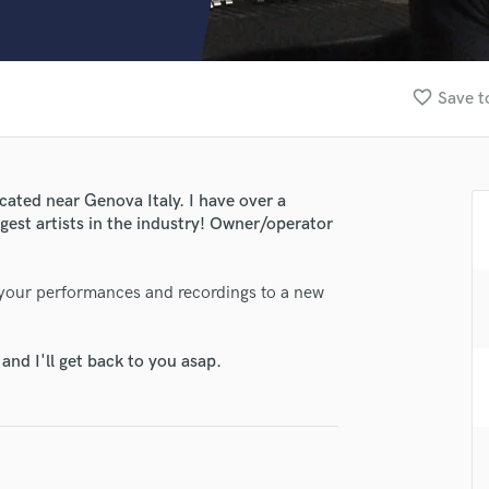
Clarinet
Classical Guitar
Composer Orchestral
D
favorite_border
Save t
Dialogue Editing
Dobro
Dolby Atmos & Immersive Audio
E
cated near Genova Italy. I have over a
Editing
gest artists in the industry! Owner/operator
Electric Guitar
F
g your performances and recordings to a new
Fiddle
Film Composers
lass music and production talent
Flutes
nd I'll get back to you asap.
fingertips
French Horn
Full Instrumental Productions
se Luca Cherchi
G
star_border
star_border
star_border
star_border
star_border
Game Audio
ng:
Ghost Producers