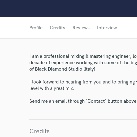
Profile
Credits
Reviews
Interview
I am a professional mixing & mastering engineer, lo
decade of experience working with some of the big
of Black Diamond Studio (italy)
I look forward to hearing from you and to bringin
level with a great mix.
World-c
Send me an email through 'Contact' button above a
Endor
Your Rati
Credits