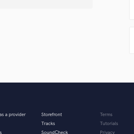
Podcast Editing & Mastering
Pop Rock Arranger
Post Editing
Post Mixing
Producers
Production Sound Mixer
Programmed Drums
R
Rapper
Recording Studios
Rehearsal Rooms
Remixing
Restoration
S
Saxophone
Session Conversion
as a provider
Storefront
Terms
Session Dj
Tracks
Tutorials
Singer Female
s
SoundCheck
Privacy