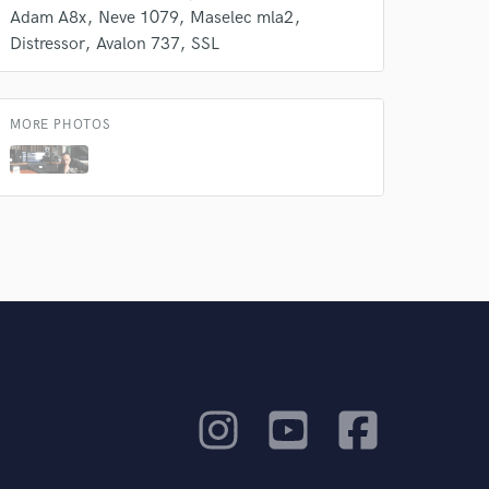
Adam A8x
Neve 1079
Maselec mla2
Distressor
Avalon 737
SSL
MORE PHOTOS