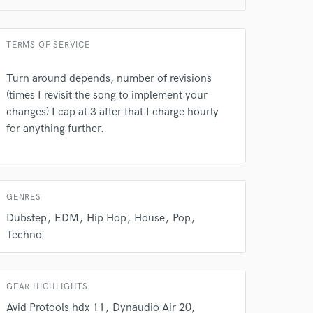
TERMS OF SERVICE
Turn around depends, number of revisions
(times I revisit the song to implement your
 do not
changes) I cap at 3 after that I charge hourly
for anything further.
Amazing Music
rsement
work on your project
our secure platform.
GENRES
s only released when
k is complete.
Dubstep
EDM
Hip Hop
House
Pop
Techno
GEAR HIGHLIGHTS
Avid Protools hdx 11
Dynaudio Air 20