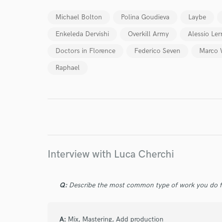
Michael Bolton
Polina Goudieva
Laybe
Enkeleda Dervishi
Overkill Army
Alessio Le
Doctors in Florence
Federico Seven
Marco 
Raphael
I conf
work for,
Browse Curate
Search by credits or '
and check out audio 
verified reviews of 
Interview with Luca Cherchi
Q:
Describe the most common type of work you do fo
A:
Mix, Mastering, Add production