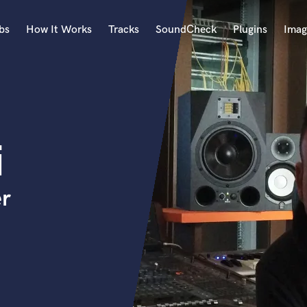
bs
How It Works
Tracks
SoundCheck
Plugins
Imag
A
Accordion
Acoustic Guitar
B
i
Bagpipe
Banjo
Bass Electric
er
Bass Fretless
Bassoon
Bass Upright
Beat Makers
ners
Boom Operator
C
Cello