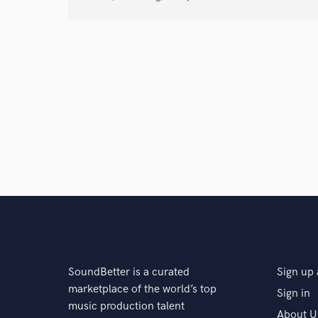
SoundBetter is a curated
Sign up 
marketplace of the world’s top
Sign in
music production talent
About U