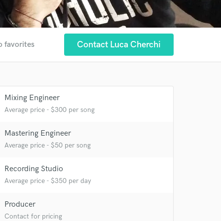
Contact Luca Cherchi
o favorites
Mixing Engineer
Average price - $300 per song
Mastering Engineer
Average price - $50 per song
 at your
Recording Studio
Average price - $350 per day
Producer
Contact for pricing