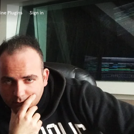
ine Plugins
Sign in