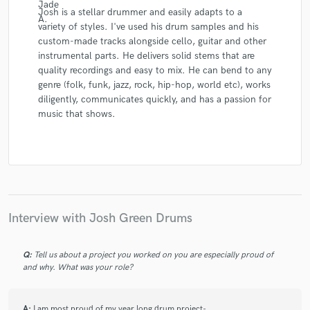
Josh is a stellar drummer and easily adapts to a
variety of styles. I've used his drum samples and his
custom-made tracks alongside cello, guitar and other
instrumental parts. He delivers solid stems that are
quality recordings and easy to mix. He can bend to any
genre (folk, funk, jazz, rock, hip-hop, world etc), works
diligently, communicates quickly, and has a passion for
music that shows.
Interview with Josh Green Drums
Q:
Tell us about a project you worked on you are especially proud of
and why. What was your role?
A:
I am most proud of my year long drum project-