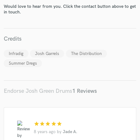
Would love to hear from you. Click the contact button above to get
in touch.
Credits
Make Amazing Music
Fund and work on your project through our
Infradig
Josh Garrels
The Distribution
secure platform. Payment is only released when
work is complete.
Summer Dregs
Endorse Josh Green Drums
1 Reviews
star
star
star
star
star
8 years ago
by
Jade A.