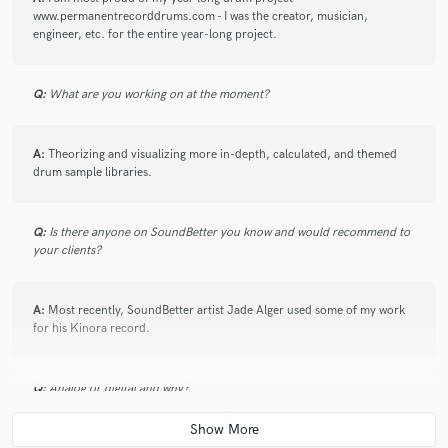
www.permanentrecorddrums.com - I was the creator, musician,
engineer, etc. for the entire year-long project.
Q:
What are you working on at the moment?
A:
Theorizing and visualizing more in-depth, calculated, and themed
drum sample libraries.
Q:
Is there anyone on SoundBetter you know and would recommend to
your clients?
A:
Most recently, SoundBetter artist Jade Alger used some of my work
for his Kinora record.
Q:
Analog or digital and why?