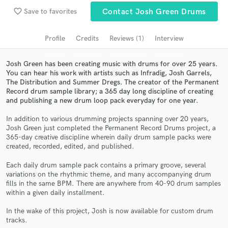
Search by credits or 'sounds like' and check out
favorite_border
Save to favorites
Contact Josh Green Drums
audio samples and verified reviews of top pros.
Profile
Credits
Reviews (1)
Interview
Josh Green has been creating music with drums for over 25 years.
You can hear his work with artists such as Infradig, Josh Garrels,
The Distribution and Summer Dregs. The creator of the Permanent
Record drum sample library; a 365 day long discipline of creating
and publishing a new drum loop pack everyday for one year.
In addition to various drumming projects spanning over 20 years,
Josh Green just completed the Permanent Record Drums project, a
Get Free Proposals
365-day creative discipline wherein daily drum sample packs were
created, recorded, edited, and published.
Contact pros directly with your project details
and receive handcrafted proposals and budgets
Each daily drum sample pack contains a primary groove, several
in a flash.
variations on the rhythmic theme, and many accompanying drum
fills in the same BPM. There are anywhere from 40-90 drum samples
within a given daily installment.
In the wake of this project, Josh is now available for custom drum
tracks.