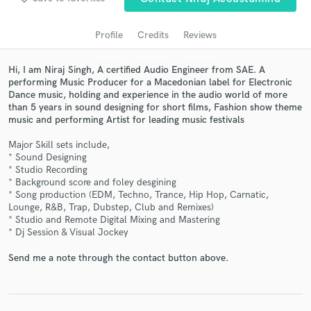
audio samples and verified reviews of top pros.
Profile
Credits
Reviews
Hi, I am Niraj Singh, A certified Audio Engineer from SAE. A
performing Music Producer for a Macedonian label for Electronic
Dance music, holding and experience in the audio world of more
than 5 years in sound designing for short films, Fashion show theme
music and performing Artist for leading music festivals
Major Skill sets include,
* Sound Designing
* Studio Recording
Get Free Proposals
* Background score and foley desgining
* Song production (EDM, Techno, Trance, Hip Hop, Carnatic,
Contact pros directly with your project details
Lounge, R&B, Trap, Dubstep, Club and Remixes)
and receive handcrafted proposals and budgets
* Studio and Remote Digital Mixing and Mastering
in a flash.
* Dj Session & Visual Jockey
Send me a note through the contact button above.