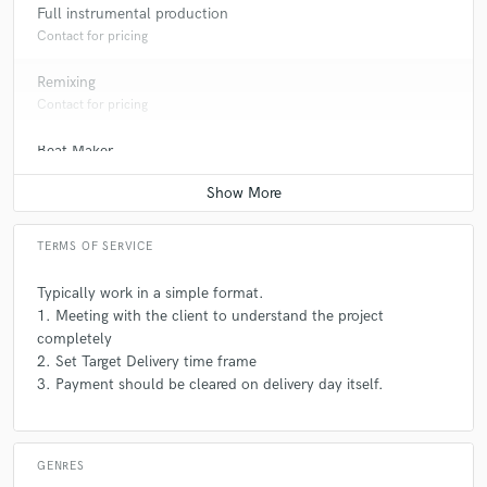
Full instrumental production
Contact for pricing
Remixing
Contact for pricing
Beat Maker
Contact for pricing
TERMS OF SERVICE
Typically work in a simple format.
1. Meeting with the client to understand the project
completely
2. Set Target Delivery time frame
3. Payment should be cleared on delivery day itself.
GENRES