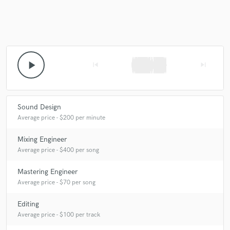
play_arrow
skip_previous
skip_next
Sound Design
Average price - $200 per minute
Mixing Engineer
Average price - $400 per song
Mastering Engineer
Average price - $70 per song
Editing
Average price - $100 per track