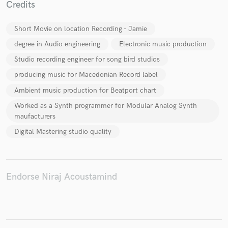
Credits
Short Movie on location Recording - Jamie
degree in Audio engineering
Electronic music production
Make Amazing Music
Studio recording engineer for song bird studios
Fund and work on your project through our
producing music for Macedonian Record label
secure platform. Payment is only released when
Ambient music production for Beatport chart
work is complete.
Worked as a Synth programmer for Modular Analog Synth
maufacturers
Digital Mastering studio quality
Endorse Niraj Acoustamind