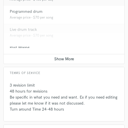
Programmed drum
Average price - $70 per song
Live drum track
Average price - $70 per song
Post Mixing
Average price - $50 per minute
TERMS OF SERVICE
3 revision limit
48 hours for revisions
Be specific in what you need and want. Ex if you need editing
please let me know if it was not discussed.
Turn around Time 24-48 hours