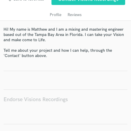
Profile
Reviews
Hi! My name is Matthew and I am a mixing and mastering engineer
based out of the Tampa Bay Area in Florida. I can take your Vision
and make come to Life.
Tell me about your project and how I can help, through the
'Contact' button above.
Get Free Proposals
Contact pros directly with your project details
and receive handcrafted proposals and budgets
in a flash.
Endorse Visions Recordings