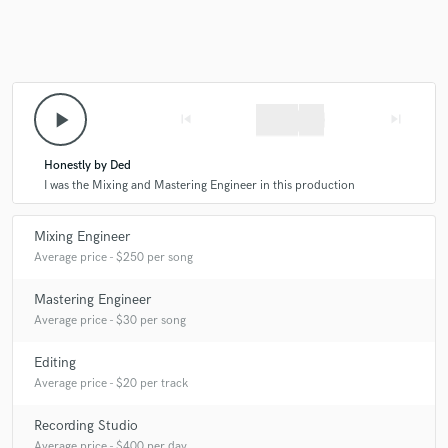
Make Amazing Music
play_arrow
skip_previous
skip_next
Fund and work on your project through our
secure platform. Payment is only released when
Honestly by Ded
work is complete.
I was the Mixing and Mastering Engineer in this production
Mixing Engineer
Average price - $250 per song
Mastering Engineer
Average price - $30 per song
Editing
Average price - $20 per track
Recording Studio
Average price - $400 per day