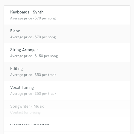
Q:
Analog or digital and why?
Keyboards - Synth
Average price - $70 per song
A:
Both! I am convinced that analog has a certain sound you cannot get
Piano
when working digital. Well, almost since a few years with all the
Average price - $70 per song
modeling plugins available. Digital has the benefits of working multiple
projects at a time, instant recallable, saving multiple versions, and some
effects are so extreme they are hard to achieve with analog.
String Arranger
Average price - $150 per song
Editing
Average price - $50 per track
Vocal Tuning
Average price - $50 per track
Songwriter - Music
Contact for pricing
Composer Orchestral
Contact for pricing