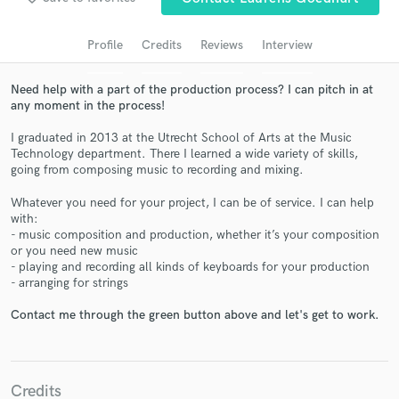
audio samples and verified reviews of top pros.
Profile
Credits
Reviews
Interview
Need help with a part of the production process? I can pitch in at
any moment in the process!
I graduated in 2013 at the Utrecht School of Arts at the Music
Technology department. There I learned a wide variety of skills,
going from composing music to recording and mixing.
Whatever you need for your project, I can be of service. I can help
with:
Get Free Proposals
- music composition and production, whether it’s your composition
or you need new music
Contact pros directly with your project details
- playing and recording all kinds of keyboards for your production
and receive handcrafted proposals and budgets
- arranging for strings
in a flash.
Contact me through the green button above and let's get to work.
Credits