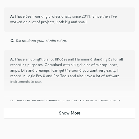
A:
I have been working professionally since 2011. Since then I've
worked on a lot of projects, both big and small.
Q:
Tell us about your studio setup.
A:
I have an upright piano, Rhodes and Hammond standing by for all
recording purposes. Combined with a big choice of microphones,
amps, DI's and preamps I can get the sound you want very easily. I
record in Logic Pro X and Pro Tools and also have a lot of software
instruments to use.
Q:
Describe the most common type of work you do for your clients.
A:
My main job is composing music for film and TV. I also arrange and
produce for other artists and composers. Most fast jobs involve me
playing and recording keyboard and synthesizer parts for songs.