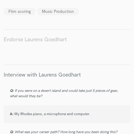
Film scoring
Music Production
Make Amazing Music
Endorse Laurens Goedhart
Fund and work on your project through our
secure platform. Payment is only released when
work is complete.
Interview with Laurens Goedhart
Q:
If you were on a desert island and could take just 5 pieces of gear,
what would they be?
A:
My Rhodes piano, a microphone and computer.
Q:
What was your career path? How long have you been doing this?