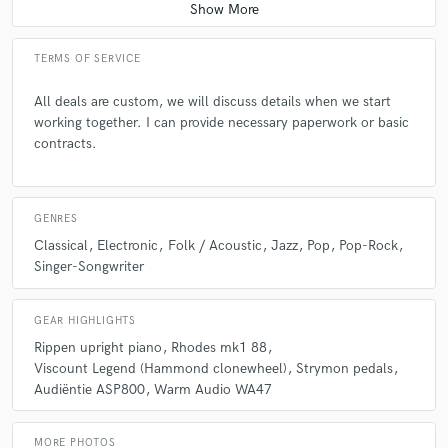
TERMS OF SERVICE
All deals are custom, we will discuss details when we start
working together. I can provide necessary paperwork or basic
contracts.
GENRES
Classical
Electronic
Folk / Acoustic
Jazz
Pop
Pop-Rock
Singer-Songwriter
GEAR HIGHLIGHTS
Rippen upright piano
Rhodes mk1 88
Viscount Legend (Hammond clonewheel)
Strymon pedals
Audiëntie ASP800
Warm Audio WA47
MORE PHOTOS