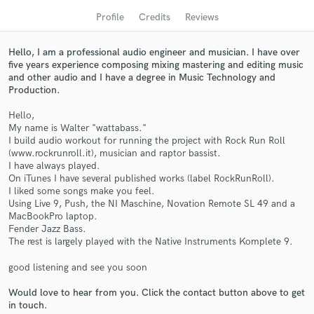
audio samples and verified reviews of top pros.
Profile
Credits
Reviews
Hello, I am a professional audio engineer and musician. I have over
five years experience composing mixing mastering and editing music
and other audio and I have a degree in Music Technology and
Production.
Hello,
My name is Walter "wattabass."
I build audio workout for running the project with Rock Run Roll
(www.rockrunroll.it), musician and raptor bassist.
I have always played.
Get Free Proposals
On iTunes I have several published works (label RockRunRoll).
I liked some songs make you feel.
Contact pros directly with your project details
Using Live 9, Push, the NI Maschine, Novation Remote SL 49 and a
and receive handcrafted proposals and budgets
MacBookPro laptop.
in a flash.
Fender Jazz Bass.
The rest is largely played with the Native Instruments Komplete 9.
good listening and see you soon
Would love to hear from you. Click the contact button above to get
in touch.