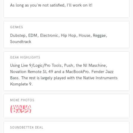
As long as you're not satisfied, I'll work on it!
GENRES
Dubstep
EDM
Electronic
Hip Hop
House
Reggae
Soundtrack
GEAR HIGHLIGHTS
Using Live 9/Logic/Pro Tools
Push
the NI Maschine
Novation Remote SL 49 and a MacBookPro. Fender Jazz
Bass. The rest is largely played with the Native Instruments
Komplete 9.
MORE PHOTOS
SOUNDBETTER DEAL