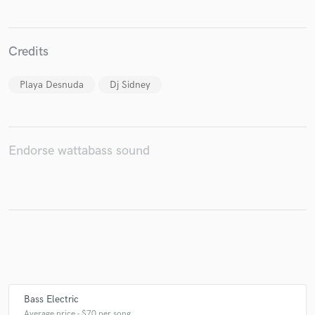
Credits
Make Amazing Music
Playa Desnuda
Dj Sidney
Fund and work on your project through our
secure platform. Payment is only released when
work is complete.
Endorse wattabass sound
Bass Electric
Average price - $70 per song