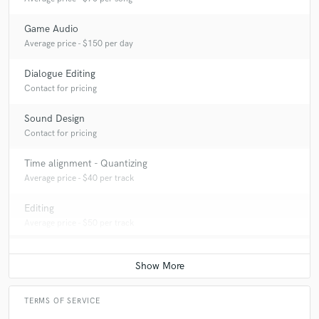
Game Audio
Average price - $150 per day
Dialogue Editing
Contact for pricing
Sound Design
Contact for pricing
Time alignment - Quantizing
Average price - $40 per track
Editing
Average price - $50 per track
TERMS OF SERVICE