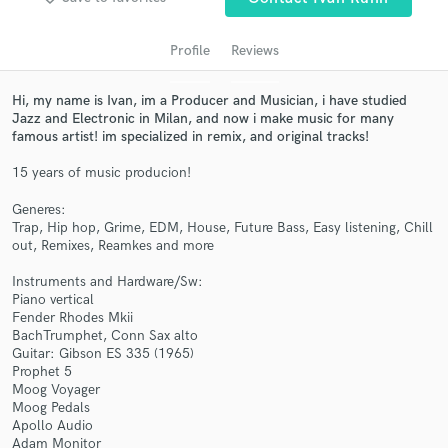
Profile
Reviews
Hi, my name is Ivan, im a Producer and Musician, i have studied
Jazz and Electronic in Milan, and now i make music for many
famous artist! im specialized in remix, and original tracks!
15 years of music producion!
Generes:
Get Free Proposals
Trap, Hip hop, Grime, EDM, House, Future Bass, Easy listening, Chill
out, Remixes, Reamkes and more
Contact pros directly with your project details
and receive handcrafted proposals and budgets
Instruments and Hardware/Sw:
in a flash.
Piano vertical
Fender Rhodes Mkii
BachTrumphet, Conn Sax alto
Guitar: Gibson ES 335 (1965)
Prophet 5
Moog Voyager
Moog Pedals
Apollo Audio
Adam Monitor