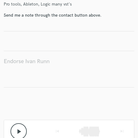
Pro tools, Ableton, Logic many vst's
Send me a note through the contact button above.
Make Amazing Music
Fund and work on your project through our
secure platform. Payment is only released when
work is complete.
Endorse Ivan Runn
play_arrow
skip_previous
skip_next