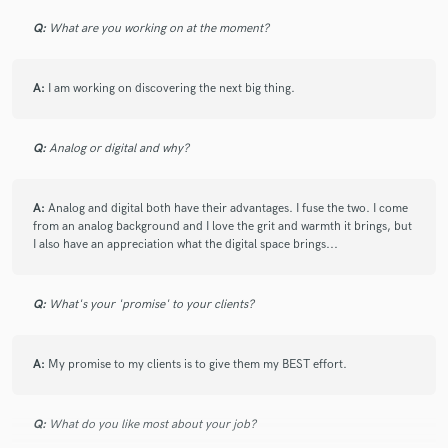
Q:
What are you working on at the moment?
A:
I am working on discovering the next big thing.
Q:
Analog or digital and why?
A:
Analog and digital both have their advantages. I fuse the two. I come
from an analog background and I love the grit and warmth it brings, but
I also have an appreciation what the digital space brings...
Q:
What's your 'promise' to your clients?
A:
My promise to my clients is to give them my BEST effort.
Q:
What do you like most about your job?