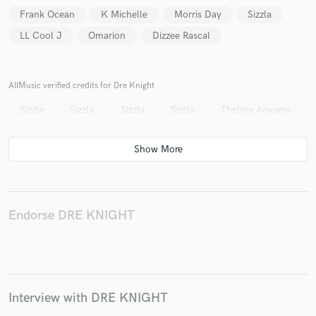
Frank Ocean
K Michelle
Morris Day
Sizzla
LL Cool J
Omarion
Dizzee Rascal
Make Amazing Music
AllMusic verified credits for Dre Knight
Fund and work on your project through our
Sizzla
Sizzla
Sizzla
Sizzla
Thelma Aoyama
secure platform. Payment is only released when
work is complete.
Endorse DRE KNIGHT
Interview with DRE KNIGHT