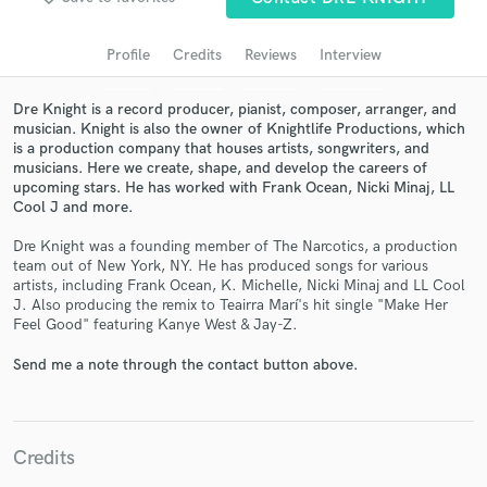
Search by credits or 'sounds like' and check out
audio samples and verified reviews of top pros.
Profile
Credits
Reviews
Interview
Dre Knight is a record producer, pianist, composer, arranger, and
musician. Knight is also the owner of Knightlife Productions, which
is a production company that houses artists, songwriters, and
musicians. Here we create, shape, and develop the careers of
upcoming stars. He has worked with Frank Ocean, Nicki Minaj, LL
Cool J and more.
Dre Knight was a founding member of The Narcotics, a production
team out of New York, NY. He has produced songs for various
Get Free Proposals
artists, including Frank Ocean, K. Michelle, Nicki Minaj and LL Cool
J. Also producing the remix to Teairra Marí's hit single "Make Her
Contact pros directly with your project details
Feel Good" featuring Kanye West & Jay-Z.
and receive handcrafted proposals and budgets
in a flash.
Send me a note through the contact button above.
Credits