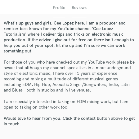
Profile
Reviews
What's up guys and girls, Cee Lopez here. I am a producer and
remixer best known for my YouTube channel 'Cee Lopez
Tutorialism' where I deliver tips and tricks on electronic music
production. If the advice I give out for free on there isn't enough to
help you out of your spot, hit me up and I'm sure we can work
something out!
For those of you who have checked out my YouTube work please be
aware that although my channel specialises in a more underground
Get Free Proposals
style of electronic music, I have over 15 years of experience
recording and mixing a multitude of different musical genres
Contact pros directly with your project details
including EDM, Hip Hop, Acoustic Singer/Songwriters, Indie, Latin
and receive handcrafted proposals and budgets
and Blues - both in studios and in live venues.
in a flash.
I am especially interested in taking on EDM mixing work, but I am
open to taking on other work too.
Would love to hear from you. Click the contact button above to get
in touch.