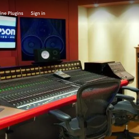
ine Plugins
Sign in