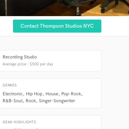
Contact Thompson Studios NYC
 at your
Recording Studio
Average price - $500 per day
GENRES
Electronic
Hip Hop
House
Pop-Rock
R&B-Soul
Rock
Singer-Songwriter
 do not
GEAR HIGHLIGHTS