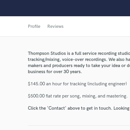
Profile
Reviews
World-c
Thompson Studios is a full service recording studi
Endor
tracking/mixing, voice-over recordings. We also h
makers and producers ready to take your idea or d
Your Rati
business for over 30 years.
$145.00 an hour for tracking (including engineer)
$500.00 flat rate per song, mixing, and mastering.
Click the 'Contact' above to get in touch. Looking
I conf
work for,