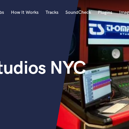
bs
How It Works
Tracks
SoundCheck
Plugins
Imag
A
Accordion
Acoustic Guitar
B
tudios NYC
Bagpipe
Banjo
Bass Electric
Bass Fretless
Bassoon
Bass Upright
Beat Makers
ners
Boom Operator
C
Cello