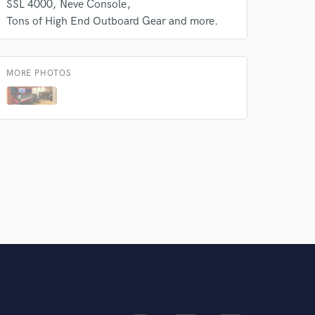
SSL 4000
Neve Console
Amazing Music
Tons of High End Outboard Gear and more.
rsement
work on your project
our secure platform.
s only released when
MORE PHOTOS
k is complete.