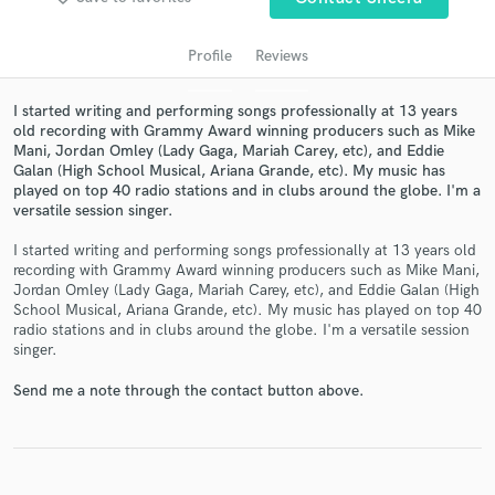
Profile
Reviews
I started writing and performing songs professionally at 13 years
old recording with Grammy Award winning producers such as Mike
Mani, Jordan Omley (Lady Gaga, Mariah Carey, etc), and Eddie
Galan (High School Musical, Ariana Grande, etc). My music has
played on top 40 radio stations and in clubs around the globe. I'm a
versatile session singer.
Get Free Proposals
I started writing and performing songs professionally at 13 years old
recording with Grammy Award winning producers such as Mike Mani,
Contact pros directly with your project details
Jordan Omley (Lady Gaga, Mariah Carey, etc), and Eddie Galan (High
and receive handcrafted proposals and budgets
School Musical, Ariana Grande, etc). My music has played on top 40
in a flash.
radio stations and in clubs around the globe. I'm a versatile session
singer.
Send me a note through the contact button above.