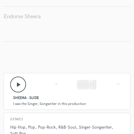
Endorse Sheera
Make Amazing Music
Fund and work on your project through our
secure platform. Payment is only released when
work is complete.
play_arrow
skip_previous
skip_next
SHEERA - SLIDE
I was the Singer, Songwriter in this production
GENRES
Hip Hop
Pop
Pop-Rock
R&B-Soul
Singer-Songwriter
Soft Pop