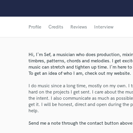
Profile
Credits
Reviews
Interview
Hi, I'm Sef, a musician who does production, mixin
timbres, patterns, chords and melodies. I get exci
music can stretch and tighten up time. I'm here to
To get an idea of who I am, check out my website.
I do music since a long time, mostly on my own. I t
hard on the projects I get sent. I care about the mus
the intent. I also communicate as much as possible i
get it. I will be honest, direct and open during the 
help.
Send me a note through the contact button above