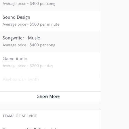
Average price - $400 per song
Sound Design
 at your
Average price - $500 per minute
Songwriter - Music
Average price - $400 per song
Game Audio
Average price - $200 per day
Keyboards - Synth
Average price - $200 per song
Composer Orchestral
Contact for pricing
 do not
TERMS OF SERVICE
Amazing Music