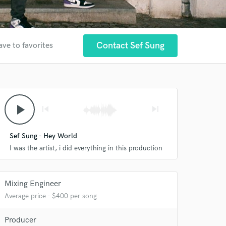
Contact Sef Sung
ave to favorites
play_arrow
skip_previous
skip_next
Sef Sung - Hey World
I was the artist, i did everything in this production
Mixing Engineer
Average price - $400 per song
Producer