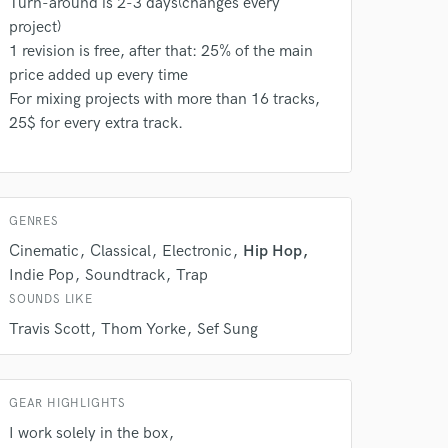
Turn-around is 2-3 days(changes every
rsement
work on your project
project)
our secure platform.
1 revision is free, after that: 25% of the main
s only released when
price added up every time
k is complete.
For mixing projects with more than 16 tracks,
25$ for every extra track.
GENRES
Cinematic
Classical
Electronic
Hip Hop
Indie Pop
Soundtrack
Trap
SOUNDS LIKE
Travis Scott
Thom Yorke
Sef Sung
GEAR HIGHLIGHTS
I work solely in the box