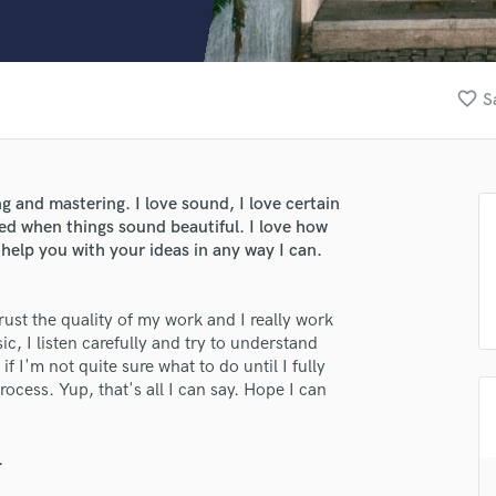
Clarinet
Classical Guitar
Composer Orchestral
D
favorite_border
S
Dialogue Editing
Dobro
Dolby Atmos & Immersive Audio
E
g and mastering. I love sound, I love certain
Editing
ted when things sound beautiful. I love how
Electric Guitar
 help you with your ideas in any way I can.
F
Fiddle
rust the quality of my work and I really work
Film Composers
ic, I listen carefully and try to understand
Flutes
f I'm not quite sure what to do until I fully
French Horn
process. Yup, that's all I can say. Hope I can
Full Instrumental Productions
G
Game Audio
.
Ghost Producers