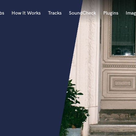
bs
How It Works
Tracks
SoundCheck
Plugins
Imag
A
Accordion
Acoustic Guitar
B
Bagpipe
Banjo
Bass Electric
Bass Fretless
Bassoon
Bass Upright
Beat Makers
ners
Boom Operator
C
Cello