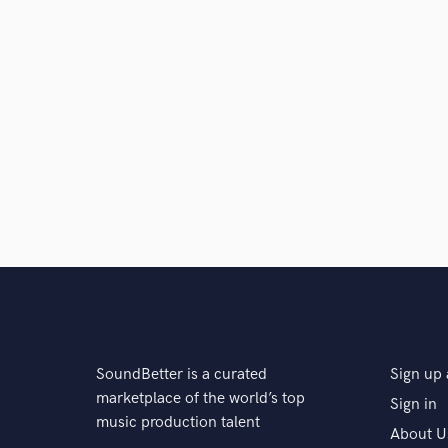
Q:
What do you like most about your job?
A:
The music.
Q:
What advice do you have for a customer looking to
A:
Please explain all your concerns and as much as pos
that inspired you. Whatever you can share, share.
Q:
What was your career path? How long have you be
A:
I made a diss song to a guy who was bullying me 
SoundBetter is a curated
Sign up 
marketplace of the world’s top
Sign in
music production talent
About U
Q:
How would you describe your style?