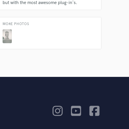
but with the most awesome plug-in's.
MORE PHOTOS