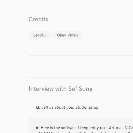
Credits
World-c
Leoblu
Okay Vivian
Endor
Your Rati
Interview with Sef Sung
Q:
Tell us about your studio setup.
I conf
work for,
Browse Curate
A:
Here is the software I frequently use: Arturia - V