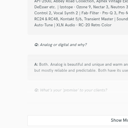
API-2500, Abbey Road Collection, Aphex Vintage Exci
Search by credits or '
DeEsser etc. | Izotope - Ozone 9, Nectar 3, Neutron 3
and check out audio 
Control 2, Vocal Synth 2 | Fab-Filter - Pro-Q 3, Pro-
verified reviews of 
RC24 & RC48, Kontakt 5/6, Transient Master | Soundtoy
Auto-Tune | XLN Audio - RC-20 Retro Color
Q:
Analog or digital and why?
A:
Both. Analog is beautiful and unique and warm and
but mostly reliable and predictable. Both have its use
Q:
What's your 'promise' to your clients?
A:
Honesty and hard work.