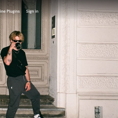
ine Plugins
Sign in