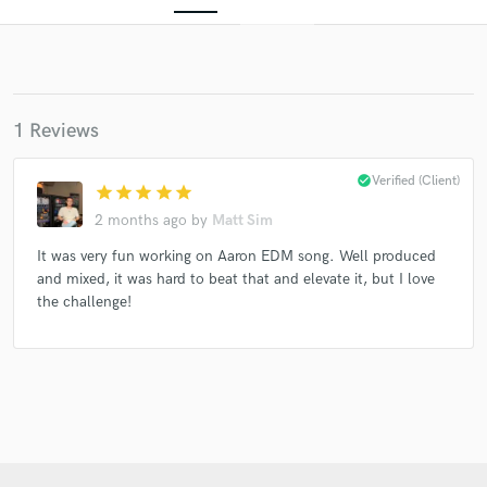
1 Reviews
check_circle
Verified (Client)
star
star
star
star
star
2 months ago
by
Matt Sim
Get Free Proposals
It was very fun working on Aaron EDM song. Well produced
Contact pros directly with your project details
and mixed, it was hard to beat that and elevate it, but I love
and receive handcrafted proposals and budgets
the challenge!
in a flash.