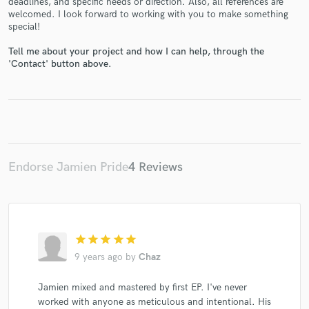
deadlines, and specific needs or direction. Also, all references are
welcomed. I look forward to working with you to make something
special!
Tell me about your project and how I can help, through the
'Contact' button above.
Make Amazing Music
Fund and work on your project through our
secure platform. Payment is only released when
work is complete.
Endorse Jamien Pride
4 Reviews
star
star
star
star
star
9 years ago
by
Chaz
Jamien mixed and mastered by first EP. I've never
worked with anyone as meticulous and intentional. His