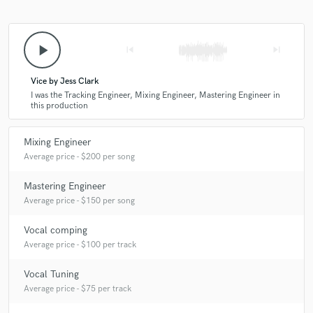
9 years ago
by
Michael Angel
Jamien is one of kind. He's tracked and mixed my
play_arrow
skip_previous
skip_next
vocals and I keep coming back to him for all my final
mixing/mastering needs. He has a refined ear for detail
and an ability to step outside the confines of any one
Vice by Jess Clark
specific style. Because of that, no matter what stage
I was the Tracking Engineer, Mixing Engineer, Mastering Engineer in
this production
you might need help with, or what genre you are,
Jamien Pride will elevate your sound to industry
standards, if not beyond.
Mixing Engineer
Average price - $200 per song
Mastering Engineer
Average price - $150 per song
Vocal comping
Average price - $100 per track
Vocal Tuning
Average price - $75 per track