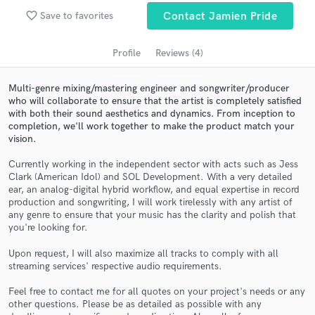
Search by credits or 'sounds like' and check out
favorite_border
Save to favorites
Contact Jamien Pride
audio samples and verified reviews of top pros.
Profile
Reviews (4)
Multi-genre mixing/mastering engineer and songwriter/producer
who will collaborate to ensure that the artist is completely satisfied
with both their sound aesthetics and dynamics. From inception to
completion, we'll work together to make the product match your
vision.
Currently working in the independent sector with acts such as Jess
Clark (American Idol) and SOL Development. With a very detailed
Get Free Proposals
ear, an analog-digital hybrid workflow, and equal expertise in record
production and songwriting, I will work tirelessly with any artist of
Contact pros directly with your project details
any genre to ensure that your music has the clarity and polish that
and receive handcrafted proposals and budgets
you're looking for.
in a flash.
Upon request, I will also maximize all tracks to comply with all
streaming services' respective audio requirements.
Feel free to contact me for all quotes on your project's needs or any
other questions. Please be as detailed as possible with any