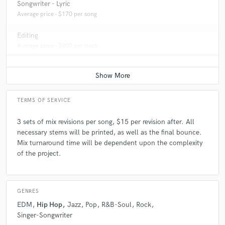
Songwriter - Lyric
Average price - $170 per song
Editing
Average price - $200 per track
TERMS OF SERVICE
3 sets of mix revisions per song, $15 per revision after. All
necessary stems will be printed, as well as the final bounce.
Mix turnaround time will be dependent upon the complexity
of the project.
GENRES
EDM
Hip Hop
Jazz
Pop
R&B-Soul
Rock
Singer-Songwriter