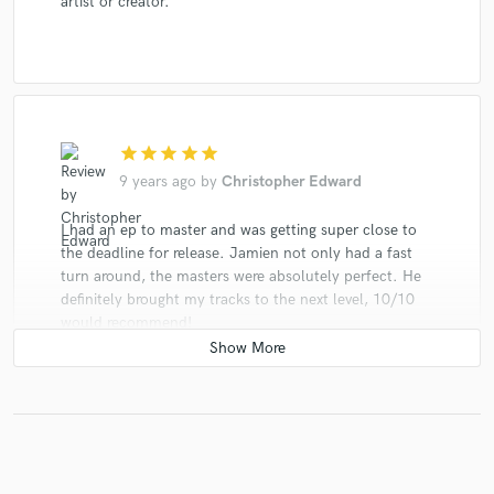
artist or creator.
star
star
star
star
star
9 years ago
by
Christopher Edward
I had an ep to master and was getting super close to
the deadline for release. Jamien not only had a fast
turn around, the masters were absolutely perfect. He
definitely brought my tracks to the next level, 10/10
would recommend!
star
star
star
star
star