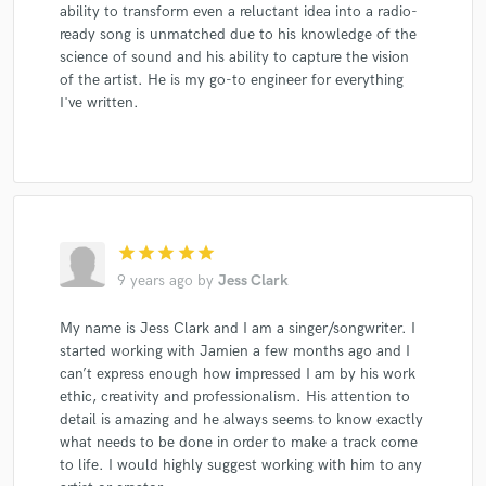
ability to transform even a reluctant idea into a radio-
ready song is unmatched due to his knowledge of the
science of sound and his ability to capture the vision
of the artist. He is my go-to engineer for everything
I've written.
star
star
star
star
star
9 years ago
by
Jess Clark
My name is Jess Clark and I am a singer/songwriter. I
started working with Jamien a few months ago and I
can’t express enough how impressed I am by his work
ethic, creativity and professionalism. His attention to
detail is amazing and he always seems to know exactly
what needs to be done in order to make a track come
to life. I would highly suggest working with him to any