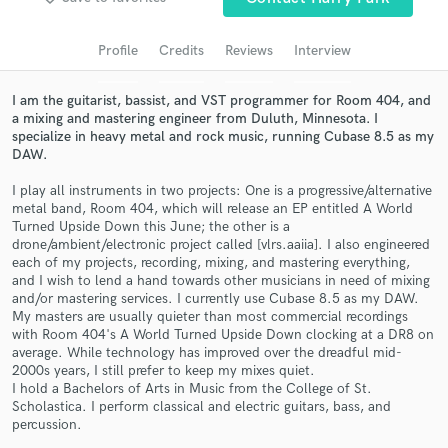
audio samples and verified reviews of top pros.
Profile
Credits
Reviews
Interview
I am the guitarist, bassist, and VST programmer for Room 404, and
a mixing and mastering engineer from Duluth, Minnesota. I
specialize in heavy metal and rock music, running Cubase 8.5 as my
DAW.
I play all instruments in two projects: One is a progressive/alternative
metal band, Room 404, which will release an EP entitled A World
Turned Upside Down this June; the other is a
drone/ambient/electronic project called [vlrs.aaiia]. I also engineered
Get Free Proposals
each of my projects, recording, mixing, and mastering everything,
and I wish to lend a hand towards other musicians in need of mixing
Contact pros directly with your project details
and/or mastering services. I currently use Cubase 8.5 as my DAW.
and receive handcrafted proposals and budgets
My masters are usually quieter than most commercial recordings
in a flash.
with Room 404's A World Turned Upside Down clocking at a DR8 on
average. While technology has improved over the dreadful mid-
2000s years, I still prefer to keep my mixes quiet.
I hold a Bachelors of Arts in Music from the College of St.
Scholastica. I perform classical and electric guitars, bass, and
percussion.