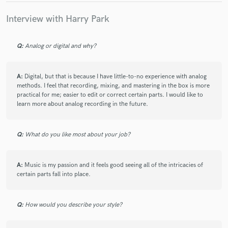
Interview with Harry Park
Q:
Analog or digital and why?
A:
Digital, but that is because I have little-to-no experience with analog
methods. I feel that recording, mixing, and mastering in the box is more
practical for me; easier to edit or correct certain parts. I would like to
learn more about analog recording in the future.
Q:
What do you like most about your job?
A:
Music is my passion and it feels good seeing all of the intricacies of
certain parts fall into place.
Q:
How would you describe your style?