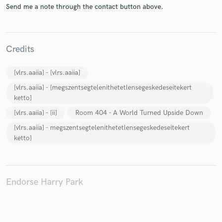
Send me a note through the contact button above.
Credits
Make Amazing Music
[vlrs.aaiia] - [vlrs.aaiia]
Fund and work on your project through our
secure platform. Payment is only released when
[vlrs.aaiia] - [megszentsegtelenithetetlensegeskedeseitekert
work is complete.
ketto]
[vlrs.aaiia] - [ii]
Room 404 - A World Turned Upside Down
[vlrs.aaiia] - megszentsegtelenithetetlensegeskedeseitekert
ketto]
Endorse Harry Park