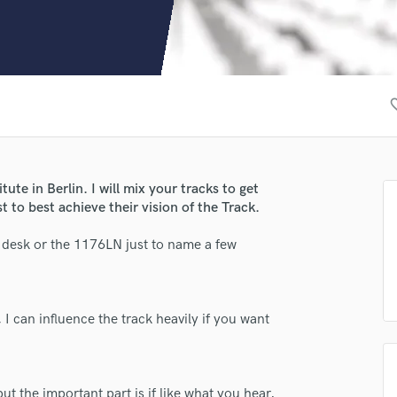
Clarinet
Classical Guitar
Composer Orchestral
D
Dialogue Editing
favori
Dobro
Dolby Atmos & Immersive Audio
E
Editing
ute in Berlin. I will mix your tracks to get
Electric Guitar
st to best achieve their vision of the Track.
F
Fiddle
 desk or the 1176LN just to name a few
Film Composers
Flutes
French Horn
 I can influence the track heavily if you want
Full Instrumental Productions
G
Game Audio
Ghost Producers
t the important part is if like what you hear,