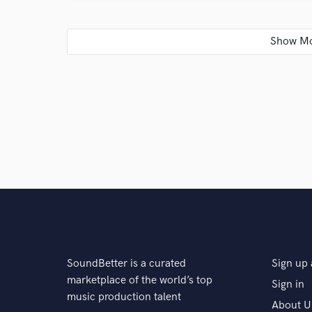
A:
DON'T USE THE SOLO BUTTON!!! You will get better
the other tracks playing. In the end nobody listens to
Q:
What type of music do you usually work on?
A:
Hip-Hop/Rap, Rock, Soundtrack
Q:
What do you bring to a song?
A:
Unlimited passion for music.
SoundBetter is a curated
Sign up 
Q:
What other musicians or music production profess
marketplace of the world’s top
Sign in
music production talent
About U