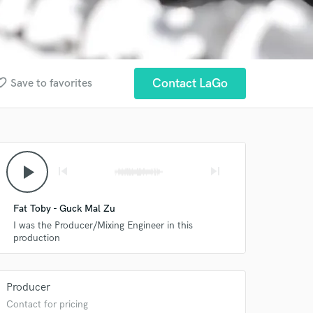
te_border
Contact LaGo
Save to favorites
play_arrow
skip_previous
skip_next
Fat Toby - Guck Mal Zu
I was the Producer/Mixing Engineer in this
production
Producer
Contact for pricing