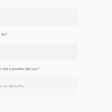
Singer Male
Songwriter Lyrics
Songwriter Music
Sound Design
String Arranger
String Section
u do?
Surround 5.1 Mixing
T
Time Alignment Quantizing
Timpani
Top Line Writer (Vocal Melody)
Track Minus Top Line
 hire a provider like you?
Trombone
Trumpet
Tuba
mix will suffer.
U
Ukulele
V
Viola