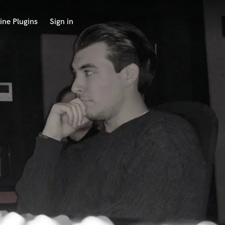
ine Plugins
Sign in