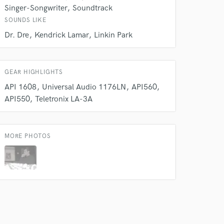
Singer-Songwriter
Soundtrack
SOUNDS LIKE
Dr. Dre
Kendrick Lamar
Linkin Park
GEAR HIGHLIGHTS
 do not
API 1608
Universal Audio 1176LN
API560
Amazing Music
API550
Teletronix LA-3A
rsement
work on your project
our secure platform.
MORE PHOTOS
s only released when
k is complete.