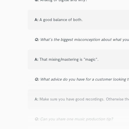
A:
A good balance of both.
Q:
What's the biggest misconception about what yo
A:
That mixing/mastering is "magic".
Q:
What advice do you have for a customer looking to
A:
Make sure you have good recordings. Otherwise the 
Q:
Can you share one music production tip?