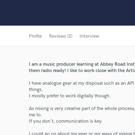
Profile
Reviews (2)
Interview
I am a music producer learning at Abbey Road Instit
them radio ready! I like to work close with the Arti
I have analogue gear at my disposal such as an API
things.
I mostly prefer to work digitally though.
As mixing is very creative part of the whole process,
me to.
If you don't, communication is key.
I could go on about my gear or my ways of mixing bu