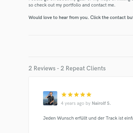
so check out my portfolio and contact me.
Would love to hear from you. Click the contact bu
2 Reviews - 2 Repeat Clients
World-c
star
star
star
star
star
4 years ago
by
Nairolf S.
Endor
Jeden Wunsch erfüllt und der Track ist einf
Your Rati