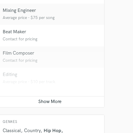
Mixing Engineer
Average price - $75 per song
Beat Maker
Contact for pricing
Film Composer
Contact for pricing
Editing
Average price - $10 per track
 at your
GENRES
Classical
Country
Hip Hop