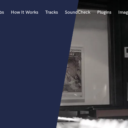
bs
How It Works
Tracks
SoundCheck
Plugins
Imag
A
Accordion
Acoustic Guitar
B
Bagpipe
Banjo
Bass Electric
Bass Fretless
Bassoon
Bass Upright
Beat Makers
ners
Boom Operator
C
Cello