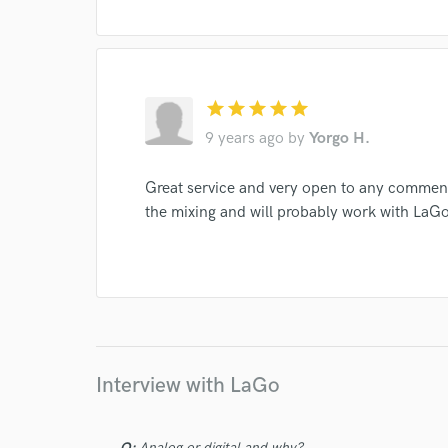
star
star
star
star
star
9 years ago
by
Yorgo H.
I conf
work for,
Great service and very open to any comment
Browse Curate
the mixing and will probably work with LaGo 
Search by credits or '
and check out audio 
verified reviews of 
Interview with LaGo
Q:
Analog or digital and why?